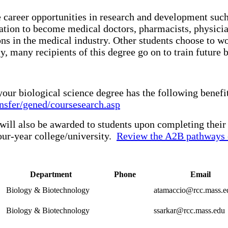
career opportunities in research and development such 
cation to become medical doctors, pharmacists, physician
ons in the medical industry. Other students choose to w
, many recipients of this degree go on to train future bio
our biological science degree has the following benef
nsfer/gened/coursesearch.asp
 will also be awarded to students upon completing thei
our-year college/university.
Review the A2B pathways 
Department
Phone
Email
Biology & Biotechnology
atamaccio@rcc.mass.e
Biology & Biotechnology
ssarkar@rcc.mass.edu