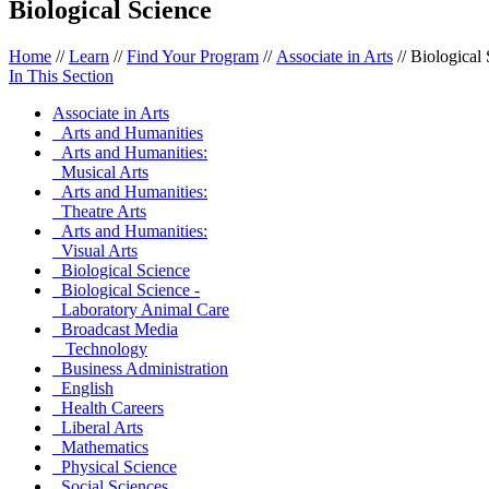
Biological Science
Home
//
Learn
//
Find Your Program
//
Associate in Arts
//
Biological
In This Section
Associate in Arts
Arts and Humanities
Arts and Humanities:
Musical Arts
Arts and Humanities:
Theatre Arts
Arts and Humanities:
Visual Arts
Biological Science
Biological Science -
Laboratory Animal Care
Broadcast Media
Technology
Business Administration
English
Health Careers
Liberal Arts
Mathematics
Physical Science
Social Sciences