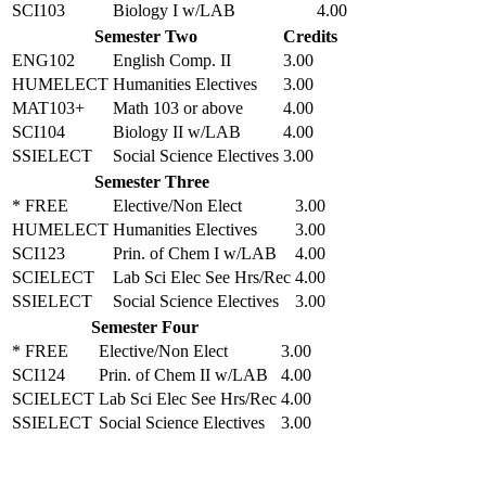
SCI103
Biology I w/LAB
4.00
Semester Two
Credits
ENG102
English Comp. II
3.00
HUMELECT
Humanities Electives
3.00
MAT103+
Math 103 or above
4.00
SCI104
Biology II w/LAB
4.00
SSIELECT
Social Science Electives
3.00
Semester Three
* FREE
Elective/Non Elect
3.00
HUMELECT
Humanities Electives
3.00
SCI123
Prin. of Chem I w/LAB
4.00
SCIELECT
Lab Sci Elec See Hrs/Rec
4.00
SSIELECT
Social Science Electives
3.00
Semester Four
* FREE
Elective/Non Elect
3.00
SCI124
Prin. of Chem II w/LAB
4.00
SCIELECT
Lab Sci Elec See Hrs/Rec
4.00
SSIELECT
Social Science Electives
3.00