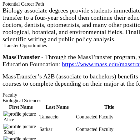
Potential Career Path
Biology associate degrees provide students immediate 
transfer to a four-year school then continue their edu
doctors, dentists, optometrists, and many other positi
zoological, botanical, and environmental fields. Finally
scientific writing and public policy analysis.
Transfer Opportunities
MassTransfer
- Through the MassTransfer program, y
Education Foundation:
https://www.mass.edu/masstra
MassTransfer’s A2B (associate to bachelors) benefits
courses to complete depending on their major at the f
Faculty
Biological Sciences
First Name
Last Name
Title
Tamaccio
Contracted Faculty
Alice
Sarkar
Contracted Faculty
Sibaji