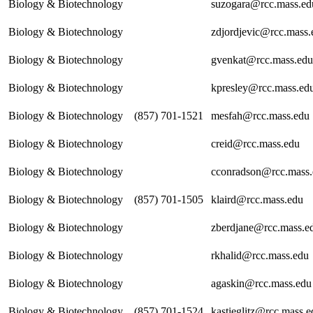
Biology & Biotechnology
suzogara@rcc.mass.ed
Biology & Biotechnology
zdjordjevic@rcc.mass.
Biology & Biotechnology
gvenkat@rcc.mass.edu
Biology & Biotechnology
kpresley@rcc.mass.ed
Biology & Biotechnology
(857) 701-1521
mesfah@rcc.mass.edu
Biology & Biotechnology
creid@rcc.mass.edu
Biology & Biotechnology
cconradson@rcc.mass
Biology & Biotechnology
(857) 701-1505
klaird@rcc.mass.edu
Biology & Biotechnology
zberdjane@rcc.mass.e
Biology & Biotechnology
rkhalid@rcc.mass.edu
Biology & Biotechnology
agaskin@rcc.mass.edu
Biology & Biotechnology
(857) 701-1524
kastieglitz@rcc.mass.e