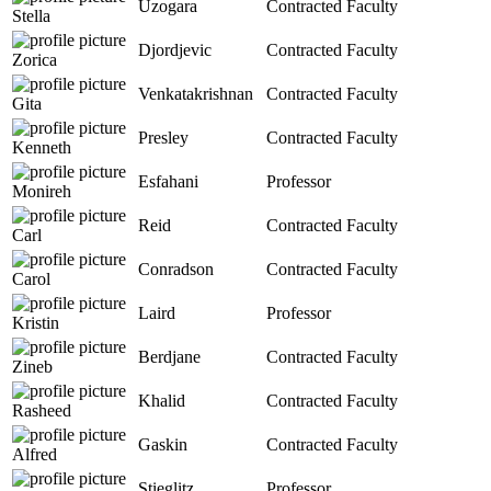
Uzogara
Contracted Faculty
Stella
Djordjevic
Contracted Faculty
Zorica
Venkatakrishnan
Contracted Faculty
Gita
Presley
Contracted Faculty
Kenneth
Esfahani
Professor
Monireh
Reid
Contracted Faculty
Carl
Conradson
Contracted Faculty
Carol
Laird
Professor
Kristin
Berdjane
Contracted Faculty
Zineb
Khalid
Contracted Faculty
Rasheed
Gaskin
Contracted Faculty
Alfred
Stieglitz
Professor