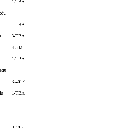
u
1-TBA
edu
1-TBA
u
3-TBA
4-332
1-TBA
.edu
3-401E
du
1-TBA
du
3-401C