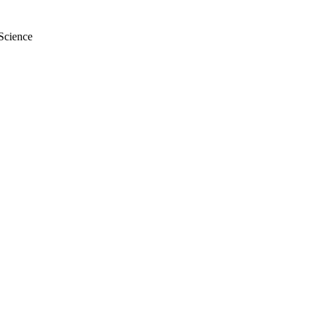
 Science