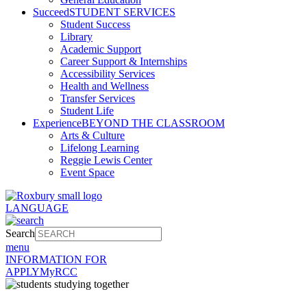
Succeed
STUDENT SERVICES
Student Success
Library
Academic Support
Career Support & Internships
Accessibility Services
Health and Wellness
Transfer Services
Student Life
Experience
BEYOND THE CLASSROOM
Arts & Culture
Lifelong Learning
Reggie Lewis Center
Event Space
LANGUAGE
Search
menu
INFORMATION FOR
APPLY
MyRCC