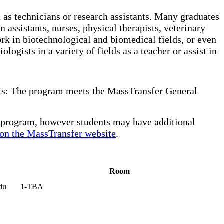
as technicians or research assistants. Many graduates
 assistants, nurses, physical therapists, veterinary
ork in biotechnological and biomedical fields, or even
logists in a variety of fields as a teacher or assist in
its: The program meets the MassTransfer General
r program, however students may have additional
on the MassTransfer website
.
Room
du
1-TBA