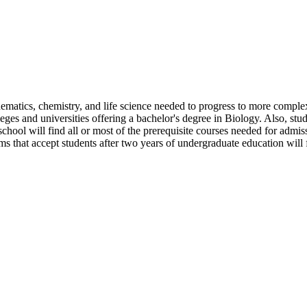
matics, chemistry, and life science needed to progress to more complex 
olleges and universities offering a bachelor's degree in Biology. Also, stu
 school will find all or most of the prerequisite courses needed for admis
s that accept students after two years of undergraduate education will 