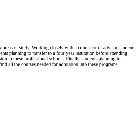
areas of study. Working closely with a counselor or advisor, students
dents planning to transfer to a four-year institution before attending
sion to these professional schools. Finally, students planning to
find all the courses needed for admission into these programs.