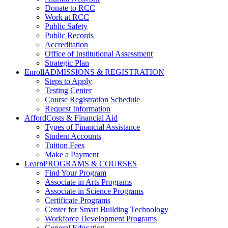
Donate to RCC
Work at RCC
Public Safety
Public Records
Accreditation
Office of Institutional Assessment
Strategic Plan
Enroll
ADMISSIONS & REGISTRATION
Steps to Apply
Testing Center
Course Registration Schedule
Request Information
Afford
Costs & Financial Aid
Types of Financial Assistance
Student Accounts
Tuition Fees
Make a Payment
Learn
PROGRAMS & COURSES
Find Your Program
Associate in Arts Programs
Associate in Science Programs
Certificate Programs
Center for Smart Building Technology
Workforce Development Programs
General Education