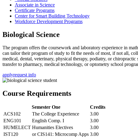
Associate in Science
Certificate Programs
Center for Smart Building Technology
Workforce Development Programs
Biological Science
The program offers the coursework and laboratory experience in mathe
can tailor their program of study to fit the needs of most, if not all, c
medical, dental, veterinary, physical therapy, podiatry, or chiropractic
transfer to pharmacy, medical technology, or optometry school program
apply
request info
Course Requirements
Semester One
Credits
ACS102
The College Experience
3.00
ENG101
English Comp. I
3.00
HUMELECT
Humanities Electives
3.00
IST120
or CIS141: Microcomp Apps
3.00