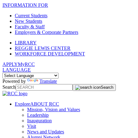
INFORMATION FOR
Current Students
New Students
Faculty & Staff
Employers & Corporate Partners
LIBRARY
REGGIE LEWIS CENTER
WORKFORCE DEVELOPMENT
APPLY
MyRCC
LANGUAGE
Powered by
Translate
Search
Search
Explore
ABOUT RCC
Mission, Vision and Values
Leadership
Inauguration
Visit
News and Updates
Alumni Network