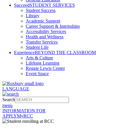
Succeed
STUDENT SERVICES
Student Success
Library
Academic Support
Career Support & Internships
Accessibility Services
Health and Wellness
Transfer Services
Student Life
Experience
BEYOND THE CLASSROOM
Arts & Culture
Lifelong Learning
Reggie Lewis Center
Event Space
LANGUAGE
Search
menu
INFORMATION FOR
APPLY
MyRCC