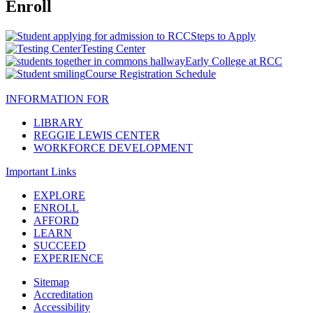
Enroll
Steps to Apply
Testing Center
Early College at RCC
Course Registration Schedule
INFORMATION FOR
LIBRARY
REGGIE LEWIS CENTER
WORKFORCE DEVELOPMENT
Important Links
EXPLORE
ENROLL
AFFORD
LEARN
SUCCEED
EXPERIENCE
Sitemap
Accreditation
Accessibility