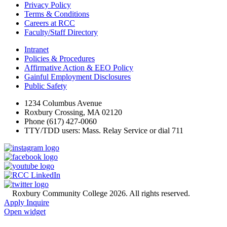
Privacy Policy
Terms & Conditions
Careers at RCC
Faculty/Staff Directory
Intranet
Policies & Procedures
Affirmative Action & EEO Policy
Gainful Employment Disclosures
Public Safety
1234 Columbus Avenue
Roxbury Crossing, MA 02120
Phone (617) 427-0060
TTY/TDD users: Mass. Relay Service or dial 711
©
Roxbury Community College 2026. All rights reserved.
Apply
Inquire
Open widget