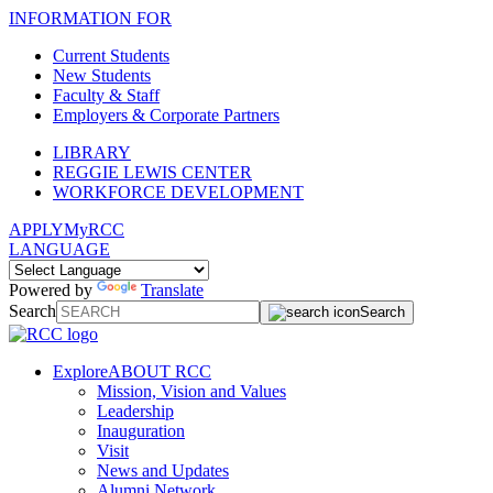
INFORMATION FOR
Current Students
New Students
Faculty & Staff
Employers & Corporate Partners
LIBRARY
REGGIE LEWIS CENTER
WORKFORCE DEVELOPMENT
APPLY
MyRCC
LANGUAGE
Powered by
Translate
Search
Search
Explore
ABOUT RCC
Mission, Vision and Values
Leadership
Inauguration
Visit
News and Updates
Alumni Network