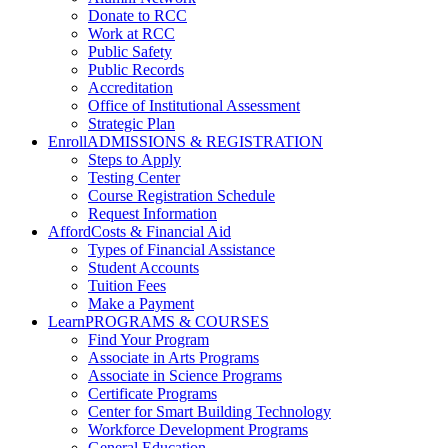
Donate to RCC
Work at RCC
Public Safety
Public Records
Accreditation
Office of Institutional Assessment
Strategic Plan
Enroll
ADMISSIONS & REGISTRATION
Steps to Apply
Testing Center
Course Registration Schedule
Request Information
Afford
Costs & Financial Aid
Types of Financial Assistance
Student Accounts
Tuition Fees
Make a Payment
Learn
PROGRAMS & COURSES
Find Your Program
Associate in Arts Programs
Associate in Science Programs
Certificate Programs
Center for Smart Building Technology
Workforce Development Programs
General Education