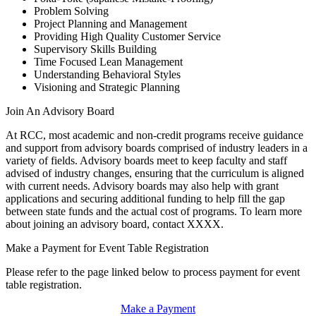
Problem Solving
Project Planning and Management
Providing High Quality Customer Service
Supervisory Skills Building
Time Focused Lean Management
Understanding Behavioral Styles
Visioning and Strategic Planning
Join An Advisory Board
At RCC, most academic and non-credit programs receive guidance
and support from advisory boards comprised of industry leaders in a
variety of fields. Advisory boards meet to keep faculty and staff
advised of industry changes, ensuring that the curriculum is aligned
with current needs. Advisory boards may also help with grant
applications and securing additional funding to help fill the gap
between state funds and the actual cost of programs. To learn more
about joining an advisory board, contact XXXX.
Make a Payment for Event Table Registration
Please refer to the page linked below to process payment for event
table registration.
Make a Payment