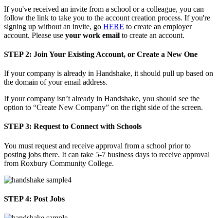
If you've received an invite from a school or a colleague, you can
follow the link to take you to the account creation process. If you're
signing up without an invite, go
HERE
to create an employer
account. Please use
your work email
to create an account.
STEP 2:
Join Your Existing Account, or Create a New One
If your company is already in Handshake, it should pull up based on
the domain of your email address.
If your company isn’t already in Handshake, you should see the
option to “Create New Company” on the right side of the screen.
STEP 3:
Request to Connect with Schools
You must request and receive approval from a school prior to
posting jobs there. It can take 5-7 business days to receive approval
from Roxbury Community College.
STEP 4:
Post Jobs