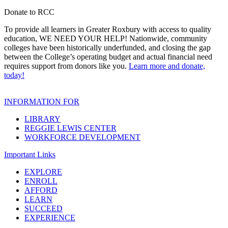
Donate to RCC
To provide all learners in Greater Roxbury with access to quality
education, WE NEED YOUR HELP! Nationwide, community
colleges have been historically underfunded, and closing the gap
between the College’s operating budget and actual financial need
requires support from donors like you.
Learn more and donate,
today!
INFORMATION FOR
LIBRARY
REGGIE LEWIS CENTER
WORKFORCE DEVELOPMENT
Important Links
EXPLORE
ENROLL
AFFORD
LEARN
SUCCEED
EXPERIENCE