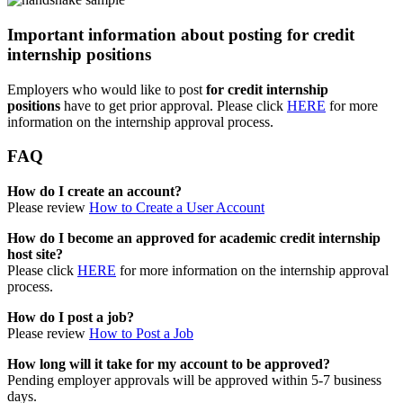
Important information about posting for credit
internship positions
Employers who would like to post
for credit internship
positions
have to get prior approval. Please click
HERE
for more
information on the internship approval process.
FAQ
How do I create an account?
Please review
How to Create a User Account
How do I become an approved for academic credit internship
host site?
Please click
HERE
for more information on the internship approval
process.
How do I post a job?
Please review
How to Post a Job
How long will it take for my account to be approved?
Pending employer approvals will be approved within 5-7 business
days.