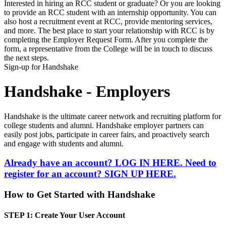
Interested in hiring an RCC student or graduate? Or you are looking
to provide an RCC student with an internship opportunity. You can
also host a recruitment event at RCC, provide mentoring services,
and more. The best place to start your relationship with RCC is by
completing the Employer Request Form. After you complete the
form, a representative from the College will be in touch to discuss
the next steps.
Sign-up for Handshake
Handshake - Employers
Handshake is the ultimate career network and recruiting platform for
college students and alumni. Handshake employer partners can
easily post jobs, participate in career fairs, and proactively search
and engage with students and alumni.
Already have an account? LOG IN HERE.
Need to
register for an account? SIGN UP HERE.
How to Get Started with Handshake
STEP 1:
Create Your User Account