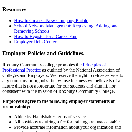
Resources
How to Create a New Company Profile
School Network Management: Requesting, Adding, and
Removing Schools
How to Register for a Career Fair
Employer Help Center
Employer Policies and Guidelines.
Roxbury Community college promotes the
Principles of
Professional Practice
as outlined by the National Association of
Colleges and Employers. We reserve the right to refuse service to
any company or organization whose business we believe is of a
nature that is not appropriate for our students and alumni, nor
consistent with the mission of Roxbury Community College.
Employers agree to the following employer statements of
responsibility:
Abide by Handshakes terms of service.
All positions requiring a fee for training are unacceptable.
Provide accurate information about your organization and