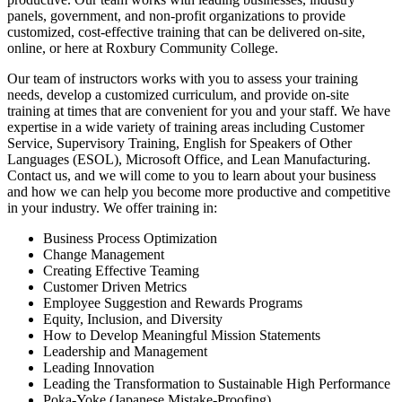
panels, government, and non-profit organizations to provide
customized, cost-effective training that can be delivered on-site,
online, or here at Roxbury Community College.
Our team of instructors works with you to assess your training
needs, develop a customized curriculum, and provide on-site
training at times that are convenient for you and your staff. We have
expertise in a wide variety of training areas including
Customer
Service, Supervisory Training,
English for Speakers of Other
Languages (ESOL), Microsoft Office, and Lean Manufacturing.
Contact us, and we will come to you to learn about your business
and how we can help you become more productive and competitive
in your industry. We offer training in:
Business Process Optimization
Change Management
Creating Effective Teaming
Customer Driven Metrics
Employee Suggestion and Rewards Programs
Equity, Inclusion, and Diversity
How to Develop Meaningful Mission Statements
Leadership and Management
Leading Innovation
Leading the Transformation to Sustainable High Performance
Poka-Yoke (Japanese Mistake-Proofing)