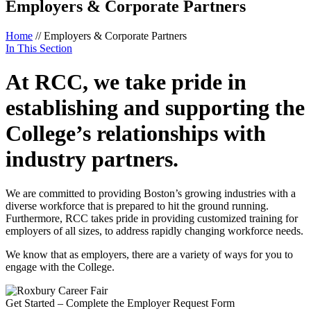
Employers & Corporate Partners
Home
//
Employers & Corporate Partners
In This Section
At RCC, we take pride in
establishing and supporting the
College’s relationships with
industry partners.
We are committed to providing Boston’s growing industries with a
diverse workforce that is prepared to hit the ground running.
Furthermore, RCC takes pride in providing customized training for
employers of all sizes, to address rapidly changing workforce needs.
We know that as employers, there are a variety of ways for you to
engage with the College.
Get Started – Complete the Employer Request Form