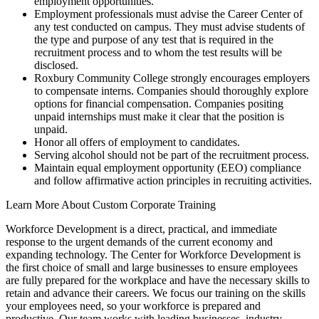
employment opportunities.
Employment professionals must advise the Career Center of
any test conducted on campus. They must advise students of
the type and purpose of any test that is required in the
recruitment process and to whom the test results will be
disclosed.
Roxbury Community College strongly encourages employers
to compensate interns. Companies should thoroughly explore
options for financial compensation. Companies positing
unpaid internships must make it clear that the position is
unpaid.
Honor all offers of employment to candidates.
Serving alcohol should not be part of the recruitment process.
Maintain equal employment opportunity (EEO) compliance
and follow affirmative action principles in recruiting activities.
Learn More About Custom Corporate Training
Workforce Development is a direct, practical, and immediate
response to the urgent demands of the current economy and
expanding technology. The Center for Workforce Development is
the first choice of small and large businesses to ensure employees
are fully prepared for the workplace and have the necessary skills to
retain and advance their careers. We focus our training on the skills
your employees need, so your workforce is prepared and
productive. Our team works with leading businesses, industry