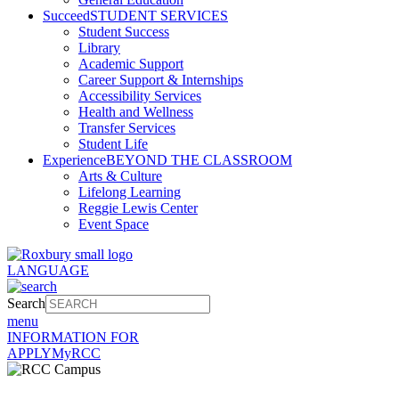
Succeed
STUDENT SERVICES
Student Success
Library
Academic Support
Career Support & Internships
Accessibility Services
Health and Wellness
Transfer Services
Student Life
Experience
BEYOND THE CLASSROOM
Arts & Culture
Lifelong Learning
Reggie Lewis Center
Event Space
LANGUAGE
Search
menu
INFORMATION FOR
APPLY
MyRCC