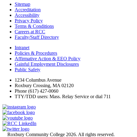
Sitemap
Accreditation
Accessibility
Privacy Policy
Terms & Conditions
Careers at RCC
Faculty/Staff Directory
Intranet
Policies & Procedures
Affirmative Action & EEO Policy
Gainful Employment Disclosures
Public Safety
1234 Columbus Avenue
Roxbury Crossing, MA 02120
Phone (617) 427-0060
TTY/TDD users: Mass. Relay Service or dial 711
©
Roxbury Community College 2026. All rights reserved.