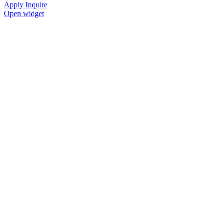
Apply
Inquire
Open widget