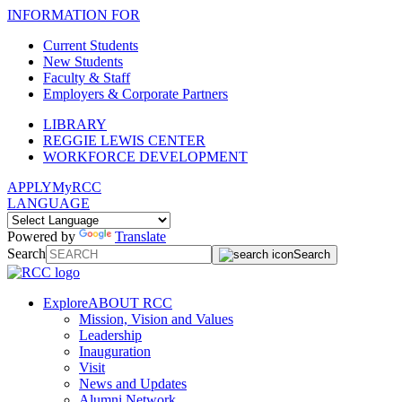
INFORMATION FOR
Current Students
New Students
Faculty & Staff
Employers & Corporate Partners
LIBRARY
REGGIE LEWIS CENTER
WORKFORCE DEVELOPMENT
APPLY
MyRCC
LANGUAGE
Powered by
Translate
Search
Search
Explore
ABOUT RCC
Mission, Vision and Values
Leadership
Inauguration
Visit
News and Updates
Alumni Network