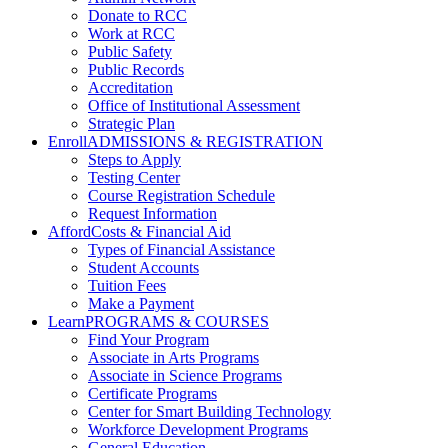
Donate to RCC
Work at RCC
Public Safety
Public Records
Accreditation
Office of Institutional Assessment
Strategic Plan
Enroll
ADMISSIONS & REGISTRATION
Steps to Apply
Testing Center
Course Registration Schedule
Request Information
Afford
Costs & Financial Aid
Types of Financial Assistance
Student Accounts
Tuition Fees
Make a Payment
Learn
PROGRAMS & COURSES
Find Your Program
Associate in Arts Programs
Associate in Science Programs
Certificate Programs
Center for Smart Building Technology
Workforce Development Programs
General Education