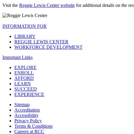
Visit the
Reggie Lewis Center website
for additional details on the r
INFORMATION FOR
LIBRARY
REGGIE LEWIS CENTER
WORKFORCE DEVELOPMENT
Important Links
EXPLORE
ENROLL
AFFORD
LEARN
SUCCEED
EXPERIENCE
Sitemap
Accreditation
Accessibility
Privacy Policy
Terms & Conditions
Careers at RCC