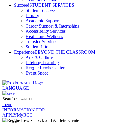
Succeed
STUDENT SERVICES
Student Success
Library
Academic Support
Career Support & Internships
Accessibility Services
Health and Wellness
Transfer Services
Student Life
Experience
BEYOND THE CLASSROOM
Arts & Culture
Lifelong Learning
Reggie Lewis Center
Event Space
LANGUAGE
Search
menu
INFORMATION FOR
APPLY
MyRCC