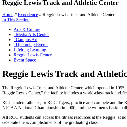
Reggie Lewis Track and Athletic Center
Home
//
Experience
//
Reggie Lewis Track and Athletic Center
In This Section
Arts & Culture
Media Arts Center
Campus Art
Upcoming Events
Lifelong Learning
Reggie Lewis Center
Event Space
Reggie Lewis Track and Athleti
The Reggie Lewis Track and Athletic Center, which opened in 1995, 
Reggie Lewis Center,” the facility includes a world-class track and 
RCC student-athletes, or RCC Tigers, practice and compete and the Re
NJCAA National Championship in 2000, and the women’s basketbal
All RCC students can access the fitness resources at the Reggie, at 
celebrate the accomplishments of the graduating class.