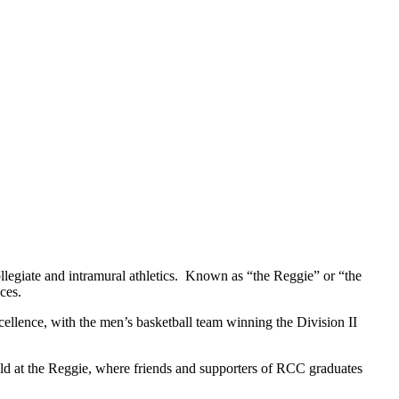
egiate and intramural athletics. Known as “the Reggie” or “the
aces.
ellence, with the men’s basketball team winning the Division II
eld at the Reggie, where friends and supporters of RCC graduates