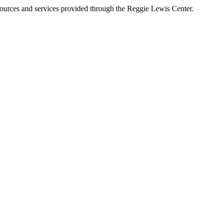
esources and services provided through the Reggie Lewis Center.