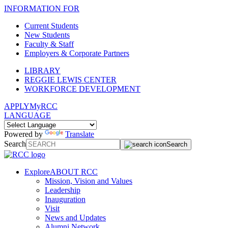
INFORMATION FOR
Current Students
New Students
Faculty & Staff
Employers & Corporate Partners
LIBRARY
REGGIE LEWIS CENTER
WORKFORCE DEVELOPMENT
APPLY
MyRCC
LANGUAGE
Powered by
Translate
Search
Search
Explore
ABOUT RCC
Mission, Vision and Values
Leadership
Inauguration
Visit
News and Updates
Alumni Network