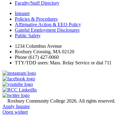
Faculty/Staff Directory
Intranet
Policies & Procedures
Affirmative Action & EEO Policy
Gainful Employment Disclosures
Public Safety
1234 Columbus Avenue
Roxbury Crossing, MA 02120
Phone (617) 427-0060
TTY/TDD users: Mass. Relay Service or dial 711
©
Roxbury Community College 2026. All rights reserved.
Apply
Inquire
Open widget