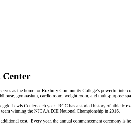
c Center
serves as the home for Roxbury Community College’s powerful intercoll
fieldhouse, gymnasium, cardio room, weight room, and multi-purpose sp
ggie Lewis Center each year. RCC has a storied history of athletic exc
l team winning the NJCAA DIII National Championship in 2016.
no additional cost. Every year, the annual commencement ceremony is h