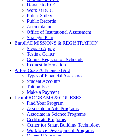
Donate to RCC
Work at RCC
Public Safety
Public Records
Accreditation
Office of Institutional Assessment
Strategic Plan
Enroll
ADMISSIONS & REGISTRATION
Steps to Apply
Testing Center
Course Registration Schedule
Request Information
Afford
Costs & Financial Aid
Types of Financial Assistance
Student Accounts
Tuition Fees
Make a Payment
Learn
PROGRAMS & COURSES
Find Your Program
Associate in Arts Programs
Associate in Science Programs
Certificate Programs
Center for Smart Building Technology
Workforce Development Programs
General Education