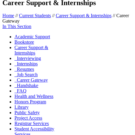
Career Support & Internships
Home
//
Current Students
//
Career Support & Internships
//
Career
Gateway
In This Section
Academic Support
Bookstore
Career Support &
Internships
Interviewing
Internships
Resumes
Job Search
Career Gateway
Handshake
FAQ
Health and Wellness
Honors Program
Library
Public Safety
Project Access
Registrar Services
Student Accessibility
Services