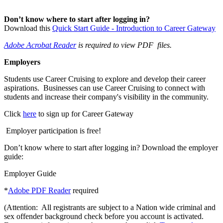
Don’t know where to start after logging in?
Download this
Quick Start Guide - Introduction to Career Gateway
Adobe Acrobat Reader
is required to view PDF files.
Employers
Students use Career Cruising to explore and develop their career
aspirations. Businesses can use Career Cruising to connect with
students and increase their company's visibility in the community.
Click
here
to sign up for Career Gateway
Employer participation is free!
Don’t know where to start after logging in? Download the employer
guide:
Employer Guide
*
Adobe PDF Reader
required
(Attention: All registrants are subject to a Nation wide criminal and
sex offender background check before you account is activated.