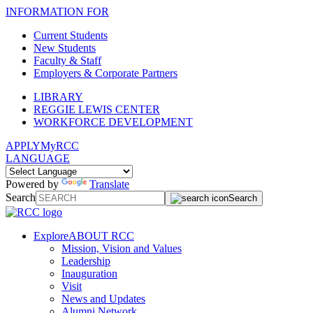
INFORMATION FOR
Current Students
New Students
Faculty & Staff
Employers & Corporate Partners
LIBRARY
REGGIE LEWIS CENTER
WORKFORCE DEVELOPMENT
APPLY
MyRCC
LANGUAGE
Powered by
Translate
Search
Search
Explore
ABOUT RCC
Mission, Vision and Values
Leadership
Inauguration
Visit
News and Updates
Alumni Network