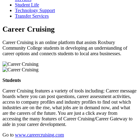
Student Life
Technology Support
Transfer Services
Career Cruising
Career Cruising is an online platform that assists Roxbury
Community College students in developing an understanding of
career options and connects students to local area businesses.
Students
Career Cruising features a variety of tools including: Career message
boards where you can post questions, career assessment activities,
access to company profiles and industry profiles to find out which
industries are on the rise, what jobs are in demand now, and what
are the careers of the future. You are just a click away from
accessing the many features of Career Cruising/Career Gateway to
aide in your career development.
Go to
www.careercruising.com