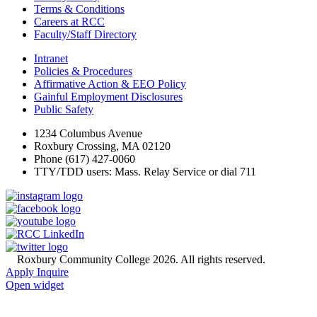
Terms & Conditions
Careers at RCC
Faculty/Staff Directory
Intranet
Policies & Procedures
Affirmative Action & EEO Policy
Gainful Employment Disclosures
Public Safety
1234 Columbus Avenue
Roxbury Crossing, MA 02120
Phone (617) 427-0060
TTY/TDD users: Mass. Relay Service or dial 711
©
Roxbury Community College 2026. All rights reserved.
Apply
Inquire
Open widget