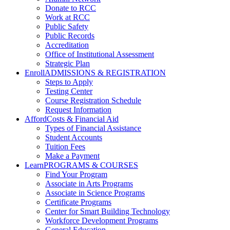
Donate to RCC
Work at RCC
Public Safety
Public Records
Accreditation
Office of Institutional Assessment
Strategic Plan
Enroll
ADMISSIONS & REGISTRATION
Steps to Apply
Testing Center
Course Registration Schedule
Request Information
Afford
Costs & Financial Aid
Types of Financial Assistance
Student Accounts
Tuition Fees
Make a Payment
Learn
PROGRAMS & COURSES
Find Your Program
Associate in Arts Programs
Associate in Science Programs
Certificate Programs
Center for Smart Building Technology
Workforce Development Programs
General Education