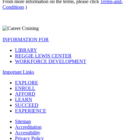
From more information on the terms, please click
Terms-and-
Conditions
)
INFORMATION FOR
LIBRARY
REGGIE LEWIS CENTER
WORKFORCE DEVELOPMENT
Important Links
EXPLORE
ENROLL
AFFORD
LEARN
SUCCEED
EXPERIENCE
Sitemap
Accreditation
Accessibility
Privacy Policy