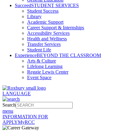
Succeed
STUDENT SERVICES
Student Success
Library
Academic Support
Career Support & Internships
Accessibility Services
Health and Wellness
Transfer Services
Student Life
Experience
BEYOND THE CLASSROOM
Arts & Culture
Lifelong Learning
Reggie Lewis Center
Event Space
LANGUAGE
Search
menu
INFORMATION FOR
APPLY
MyRCC