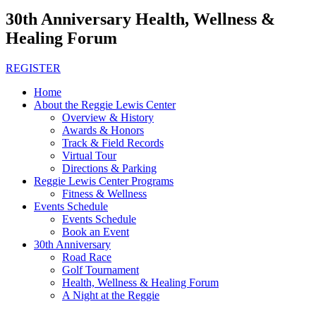
30th Anniversary Health, Wellness &
Healing Forum
REGISTER
Home
About the Reggie Lewis Center
Overview & History
Awards & Honors
Track & Field Records
Virtual Tour
Directions & Parking
Reggie Lewis Center Programs
Fitness & Wellness
Events Schedule
Events Schedule
Book an Event
30th Anniversary
Road Race
Golf Tournament
Health, Wellness & Healing Forum
A Night at the Reggie