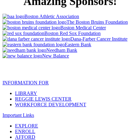
Amazing Sponsors!
Boston Athletic Association
The Boston Bruins Foundation
Boston Medical Center
Boston Red Sox Foundation
Dana-Farber Cancer Institute
Eastern Bank
Needham Bank
New Balance
INFORMATION FOR
LIBRARY
REGGIE LEWIS CENTER
WORKFORCE DEVELOPMENT
Important Links
EXPLORE
ENROLL
AFFORD