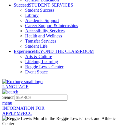
Succeed
STUDENT SERVICES
Student Success
Library
Academic Support
Career Support & Internships
Accessibility Services
Health and Wellness
Transfer Services
Student Life
Experience
BEYOND THE CLASSROOM
Arts & Culture
Lifelong Learning
Reggie Lewis Center
Event Space
LANGUAGE
Search
menu
INFORMATION FOR
APPLY
MyRCC