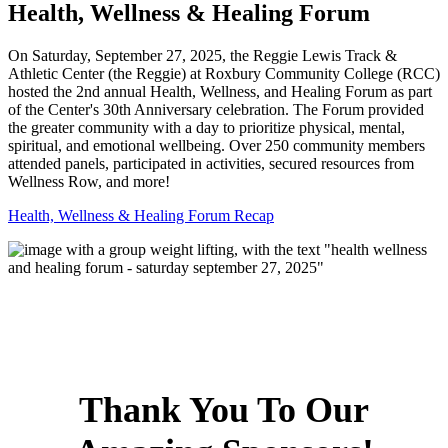
Health, Wellness & Healing Forum
On Saturday, September 27, 2025, the Reggie Lewis Track &
Athletic Center (the Reggie) at Roxbury Community College (RCC)
hosted the 2nd annual Health, Wellness, and Healing Forum as part
of the Center's 30th Anniversary celebration. The Forum provided
the greater community with a day to prioritize physical, mental,
spiritual, and emotional wellbeing. Over 250 community members
attended panels, participated in activities, secured resources from
Wellness Row, and more!
Health, Wellness & Healing Forum Recap
Thank You To Our