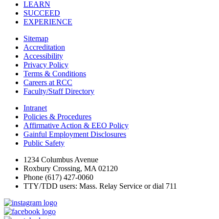
LEARN
SUCCEED
EXPERIENCE
Sitemap
Accreditation
Accessibility
Privacy Policy
Terms & Conditions
Careers at RCC
Faculty/Staff Directory
Intranet
Policies & Procedures
Affirmative Action & EEO Policy
Gainful Employment Disclosures
Public Safety
1234 Columbus Avenue
Roxbury Crossing, MA 02120
Phone (617) 427-0060
TTY/TDD users: Mass. Relay Service or dial 711