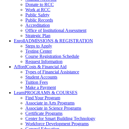
Donate to RCC
Work at RCC
Public Safety
Public Records
Accreditation
Office of Institutional Assessment
Strategic Plan
Enroll
ADMISSIONS & REGISTRATION
Steps to Apply
Testing Center
Course Registration Schedule
Request Information
Afford
Costs & Financial Aid
Types of Financial Assistance
Student Accounts
Tuition Fees
Make a Payment
Learn
PROGRAMS & COURSES
Find Your Program
Associate in Arts Programs
Associate in Science Programs
Certificate Programs
Center for Smart Building Technology
Workforce Development Programs
General Education