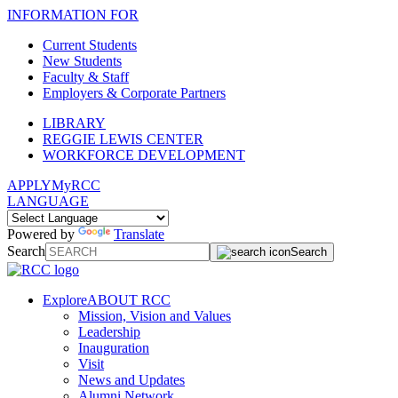
INFORMATION FOR
Current Students
New Students
Faculty & Staff
Employers & Corporate Partners
LIBRARY
REGGIE LEWIS CENTER
WORKFORCE DEVELOPMENT
APPLY
MyRCC
LANGUAGE
Powered by
Translate
Search
Search
Explore
ABOUT RCC
Mission, Vision and Values
Leadership
Inauguration
Visit
News and Updates
Alumni Network