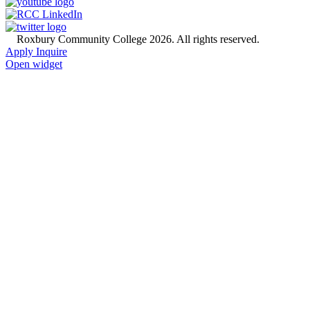
©
Roxbury Community College 2026. All rights reserved.
Apply
Inquire
Open widget