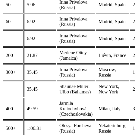
Irina Privalova
50
5.96
Madrid, Spain
2
(Russia)
Irina Privalova
60
6.92
Madrid, Spain
2
(Russia)
Irina Privalova
6.92
Madrid, Spain
2
(Russia)
Merlene Ottey
200
21.87
Liévin, France
2
(Jamaica)
Irina Privalova
Moscow,
300+
35.45
1
(Russia)
Russia
Shaunae Miller-
New York,
35.45
2
Uibo (Bahamas)
New York
Jarmila
400
49.59
Kratochvílová
Milan, Italy
3
(Czechoslovakia)
Olesya Forsheva
Yekaterinburg,
500+
1:06.31
1
(Russia)
Russia