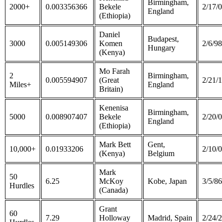
Birmingham,
2000+
0.003356366
Bekele
2/17/
England
(Ethiopia)
Daniel
Budapest,
3000
0.005149306
Komen
2/6/98
Hungary
(Kenya)
Mo Farah
2
Birmingham,
0.005594907
(Great
2/21/
Miles+
England
Britain)
Kenenisa
Birmingham,
5000
0.008907407
Bekele
2/20/
England
(Ethiopia)
Mark Bett
Gent,
10,000+
0.01933206
2/10/
(Kenya)
Belgium
Mark
50
6.25
McKoy
Kobe, Japan
3/5/86
Hurdles
(Canada)
Grant
60
7.29
Holloway
Madrid, Spain
2/24/