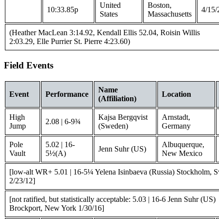
United
Boston,
10:33.85p
4/15/
States
Massachusetts
(Heather MacLean 3:14.92, Kendall Ellis 52.04, Roisin Willis
2:03.29, Elle Purrier St. Pierre 4:23.60)
Field Events
Name
Event
Performance
Location
(Affiliation)
High
Kajsa Bergqvist
Arnstadt,
2.08 | 6-9¾
Jump
(Sweden)
Germany
Pole
5.02 | 16-
Albuquerque,
Jenn Suhr (US)
Vault
5½(A)
New Mexico
[low-alt WR+ 5.01 | 16-5¼ Yelena Isinbaeva (Russia) Stockholm, 
2/23/12]
[not ratified, but statistically acceptable: 5.03 | 16-6 Jenn Suhr (US)
Brockport, New York 1/30/16]