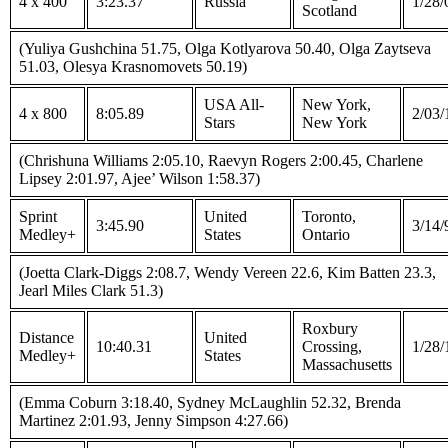
4 x 400
3:23.37
Russia
1/28/
Scotland
(Yuliya Gushchina 51.75, Olga Kotlyarova 50.40, Olga Zaytseva
51.03, Olesya Krasnomovets 50.19)
USA All-
New York,
4 x 800
8:05.89
2/03/
Stars
New York
(Chrishuna Williams 2:05.10, Raevyn Rogers 2:00.45, Charlene
Lipsey 2:01.97, Ajee’ Wilson 1:58.37)
Sprint
United
Toronto,
3:45.90
3/14/
Medley+
States
Ontario
(Joetta Clark-Diggs 2:08.7, Wendy Vereen 22.6, Kim Batten 23.3,
Jearl Miles Clark 51.3)
Roxbury
Distance
United
10:40.31
Crossing,
1/28/
Medley+
States
Massachusetts
(Emma Coburn 3:18.40, Sydney McLaughlin 52.32, Brenda
Martinez 2:01.93, Jenny Simpson 4:27.66)