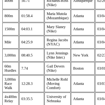
400m
50.71
Richards-Ross
Albuquerque
02/2
(Nike)
Maria Mutola
800m
01:58.4
Atlanta
03/0
(Mozambique)
Mary Slaney
1500m
04:03.1
Atlanta
03/0
(Nike)
Regina Jacobs
Mile
04:25.9
Atlanta
03/0
(NYAC)
Lynn Jennings
3,000m
08:40.5
New York
02/2
(Nike Inter.)
60m
Gail Devers
7.74
Boston
03/0
Hurdles
(Nike)
3,000m
Michelle Rohl
Race
12:28.3
(Moving
Atlanta
03/0
Walk
Comfort)
4x400m
University of
03:35.5
Atlanta
03/0
Relay
Nebraska