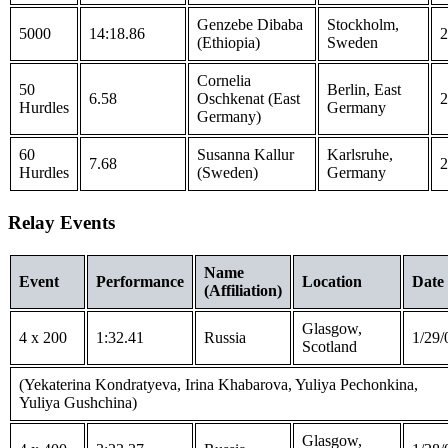
Genzebe Dibaba
Stockholm,
5000
14:18.86
2
(Ethiopia)
Sweden
Cornelia
50
Berlin, East
6.58
Oschkenat (East
2
Hurdles
Germany
Germany)
60
Susanna Kallur
Karlsruhe,
7.68
2
Hurdles
(Sweden)
Germany
Relay Events
Name
Event
Performance
Location
Date
(Affiliation)
Glasgow,
4 x 200
1:32.41
Russia
1/29/
Scotland
(Yekaterina Kondratyeva, Irina Khabarova, Yuliya Pechonkina,
Yuliya Gushchina)
Glasgow,