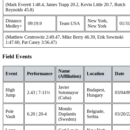
(Mark Everett 1:48.4, James Trapp 20.2, Kevin Little 20.7, Butch
Reynolds 45.8)
Distance
New York,
09:19.9
Team USA
01/31
Medley+
New York
(Matthew Centrowitz 2:49.47, Mike Berry 46.39, Erik Sowinski
1:47.60, Pat Casey 3:56.47)
Field Events
Name
Event
Performance
Location
Date
(Affiliation)
Javier
High
Budapest,
2.43 | 7-11½
Sotomayor
03/04/8
Jump
Hungary
(Cuba)
Mondo
Pole
Belgrade,
6.20 | 20-4
Duplantis
03/20/2
Vault
Serbia
(Sweden)