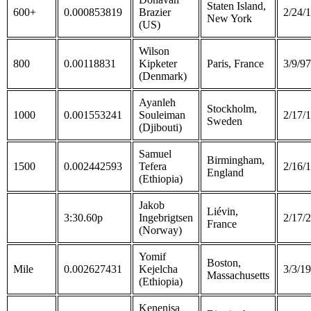
Staten Island,
600+
0.000853819
Brazier
2/24/
New York
(US)
Wilson
800
0.00118831
Kipketer
Paris, France
3/9/97
(Denmark)
Ayanleh
Stockholm,
1000
0.001553241
Souleiman
2/17/
Sweden
(Djibouti)
Samuel
Birmingham,
1500
0.002442593
Tefera
2/16/
England
(Ethiopia)
Jakob
Liévin,
3:30.60p
Ingebrigtsen
2/17/
France
(Norway)
Yomif
Boston,
Mile
0.002627431
Kejelcha
3/3/19
Massachusetts
(Ethiopia)
Kenenisa