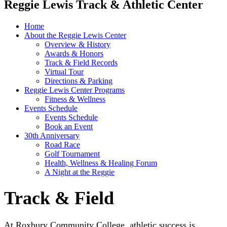
Reggie Lewis Track & Athletic Center
Home
About the Reggie Lewis Center
Overview & History
Awards & Honors
Track & Field Records
Virtual Tour
Directions & Parking
Reggie Lewis Center Programs
Fitness & Wellness
Events Schedule
Events Schedule
Book an Event
30th Anniversary
Road Race
Golf Tournament
Health, Wellness & Healing Forum
A Night at the Reggie
Track & Field
At Roxbury Community College, athletic success is