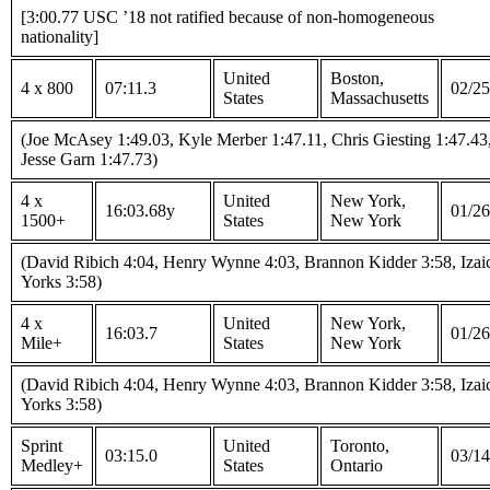
[3:00.77 USC ’18 not ratified because of non-homogeneous
nationality]
United
Boston,
4 x 800
07:11.3
02/25
States
Massachusetts
(Joe McAsey 1:49.03, Kyle Merber 1:47.11, Chris Giesting 1:47.43
Jesse Garn 1:47.73)
4 x
United
New York,
16:03.68y
01/26
1500+
States
New York
(David Ribich 4:04, Henry Wynne 4:03, Brannon Kidder 3:58, Izai
Yorks 3:58)
4 x
United
New York,
16:03.7
01/26
Mile+
States
New York
(David Ribich 4:04, Henry Wynne 4:03, Brannon Kidder 3:58, Izai
Yorks 3:58)
Sprint
United
Toronto,
03:15.0
03/14
Medley+
States
Ontario