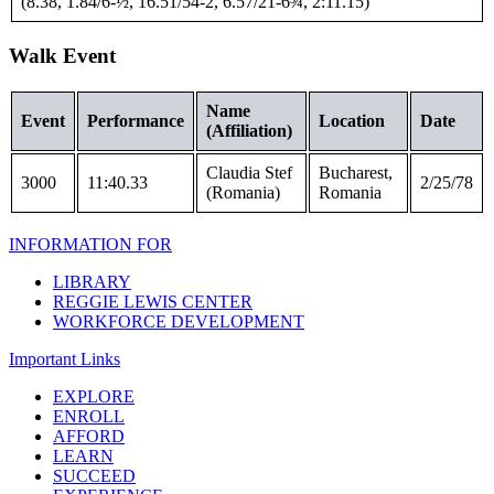
(8.38, 1.84/6-½, 16.51/54-2, 6.57/21-6¾, 2:11.15)
Walk Event
Name
Event
Performance
Location
Date
(Affiliation)
Claudia Stef
Bucharest,
3000
11:40.33
2/25/78
(Romania)
Romania
INFORMATION FOR
LIBRARY
REGGIE LEWIS CENTER
WORKFORCE DEVELOPMENT
Important Links
EXPLORE
ENROLL
AFFORD
LEARN
SUCCEED