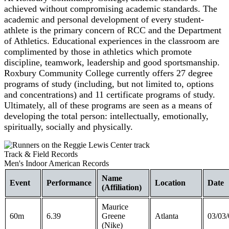
achieved without compromising academic standards. The
academic and personal development of every student-
athlete is the primary concern of RCC and the Department
of Athletics. Educational experiences in the classroom are
complimented by those in athletics which promote
discipline, teamwork, leadership and good sportsmanship.
Roxbury Community College currently offers 27 degree
programs of study (including, but not limited to, options
and concentrations) and 11 certificate programs of study.
Ultimately, all of these programs are seen as a means of
developing the total person: intellectually, emotionally,
spiritually, socially and physically.
Track & Field Records
Men's Indoor American Records
Name
Event
Performance
Location
Date
(Affiliation)
Maurice
60m
6.39
Greene
Atlanta
03/03/
(Nike)