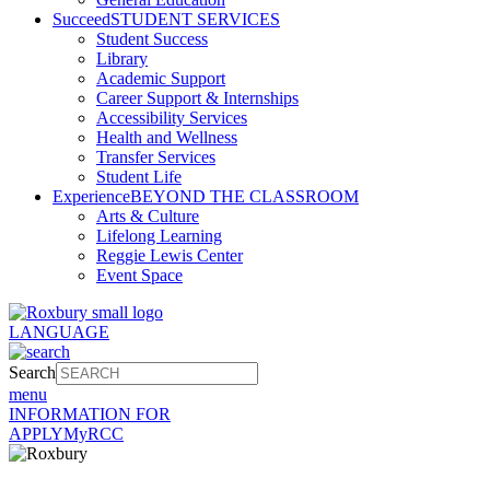
Succeed
STUDENT SERVICES
Student Success
Library
Academic Support
Career Support & Internships
Accessibility Services
Health and Wellness
Transfer Services
Student Life
Experience
BEYOND THE CLASSROOM
Arts & Culture
Lifelong Learning
Reggie Lewis Center
Event Space
LANGUAGE
Search
menu
INFORMATION FOR
APPLY
MyRCC