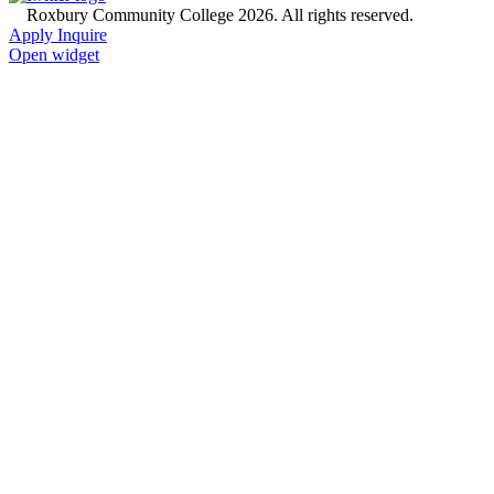
©
Roxbury Community College 2026. All rights reserved.
Apply
Inquire
Open widget