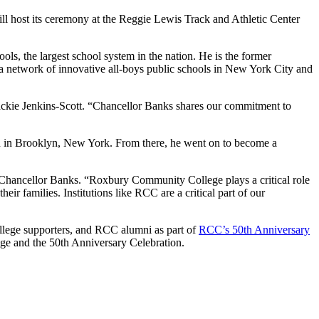
host its ceremony at the Reggie Lewis Track and Athletic Center
 the largest school system in the nation. He is the former
 network of innovative all-boys public schools in New York City and
Jackie Jenkins-Scott. “Chancellor Banks shares our commitment to
 on in Brooklyn, New York. From there, he went on to become a
 Chancellor Banks. “Roxbury Community College plays a critical role
r families. Institutions like RCC are a critical part of our
llege supporters, and RCC alumni as part of
RCC’s 50th Anniversary
ege and the 50th Anniversary Celebration.