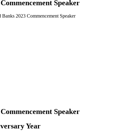
3 Commencement Speaker
d Banks 2023 Commencement Speaker
3 Commencement Speaker
versary Year