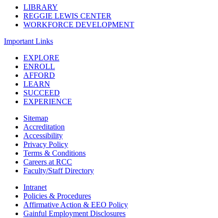
LIBRARY
REGGIE LEWIS CENTER
WORKFORCE DEVELOPMENT
Important Links
EXPLORE
ENROLL
AFFORD
LEARN
SUCCEED
EXPERIENCE
Sitemap
Accreditation
Accessibility
Privacy Policy
Terms & Conditions
Careers at RCC
Faculty/Staff Directory
Intranet
Policies & Procedures
Affirmative Action & EEO Policy
Gainful Employment Disclosures