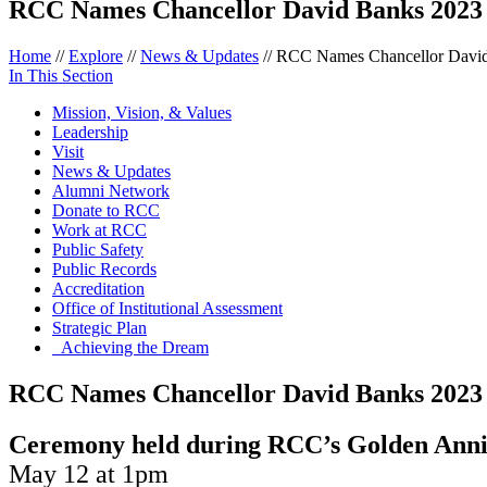
RCC Names Chancellor David Banks 202
Home
//
Explore
//
News & Updates
//
RCC Names Chancellor Davi
In This Section
Mission, Vision, & Values
Leadership
Visit
News & Updates
Alumni Network
Donate to RCC
Work at RCC
Public Safety
Public Records
Accreditation
Office of Institutional Assessment
Strategic Plan
Achieving the Dream
RCC Names Chancellor David Banks 202
Ceremony held during RCC’s Golden Anni
May 12 at 1pm