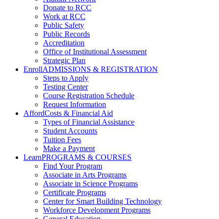
Donate to RCC
Work at RCC
Public Safety
Public Records
Accreditation
Office of Institutional Assessment
Strategic Plan
Enroll
ADMISSIONS & REGISTRATION
Steps to Apply
Testing Center
Course Registration Schedule
Request Information
Afford
Costs & Financial Aid
Types of Financial Assistance
Student Accounts
Tuition Fees
Make a Payment
Learn
PROGRAMS & COURSES
Find Your Program
Associate in Arts Programs
Associate in Science Programs
Certificate Programs
Center for Smart Building Technology
Workforce Development Programs
General Education