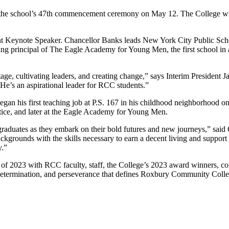
he school’s 47th commencement ceremony on May 12. The College will 
ynote Speaker. Chancellor Banks leads New York City Public Schools,
g principal of The Eagle Academy for Young Men, the first school in a
ge, cultivating leaders, and creating change,” says Interim President 
 He’s an aspirational leader for RCC students.”
 began his first teaching job at P.S. 167 in his childhood neighborhood
ice, and later at the Eagle Academy for Young Men.
aduates as they embark on their bold futures and new journeys,” said
rounds with the skills necessary to earn a decent living and support thei
y.”
of 2023 with RCC faculty, staff, the College’s 2023 award winners, co
, determination, and perseverance that defines Roxbury Community Coll