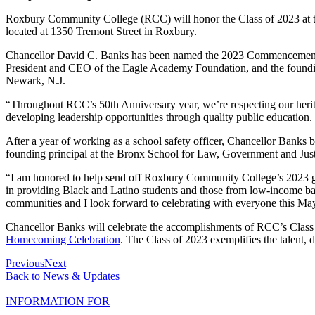
Roxbury Community College (RCC) will honor the Class of 2023 at t
located at 1350 Tremont Street in Roxbury.
Chancellor David C. Banks has been named the 2023 Commencement Ke
President and CEO of the Eagle Academy Foundation, and the foundin
Newark, N.J.
“Throughout RCC’s 50th Anniversary year, we’re respecting our herita
developing leadership opportunities through quality public education.
After a year of working as a school safety officer, Chancellor Banks
founding principal at the Bronx School for Law, Government and Just
“I am honored to help send off Roxbury Community College’s 2023 gr
in providing Black and Latino students and those from low-income backg
communities and I look forward to celebrating with everyone this Ma
Chancellor Banks will celebrate the accomplishments of RCC’s Class 
Homecoming Celebration
. The Class of 2023 exemplifies the talent
Previous
Next
Back to News & Updates
INFORMATION FOR