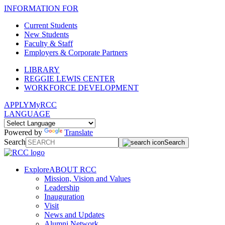
INFORMATION FOR
Current Students
New Students
Faculty & Staff
Employers & Corporate Partners
LIBRARY
REGGIE LEWIS CENTER
WORKFORCE DEVELOPMENT
APPLY
MyRCC
LANGUAGE
Powered by
Translate
Search
Search
Explore
ABOUT RCC
Mission, Vision and Values
Leadership
Inauguration
Visit
News and Updates
Alumni Network