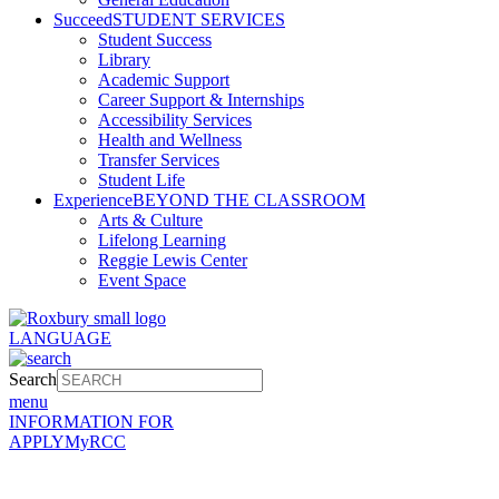
Succeed
STUDENT SERVICES
Student Success
Library
Academic Support
Career Support & Internships
Accessibility Services
Health and Wellness
Transfer Services
Student Life
Experience
BEYOND THE CLASSROOM
Arts & Culture
Lifelong Learning
Reggie Lewis Center
Event Space
LANGUAGE
Search
menu
INFORMATION FOR
APPLY
MyRCC