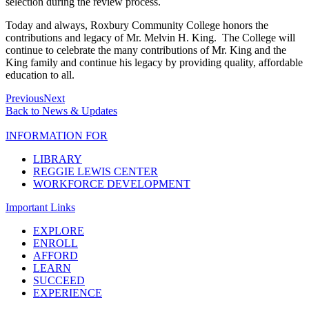
selection during the review process.
Today and always, Roxbury Community College honors the
contributions and legacy of Mr. Melvin H. King. The College will
continue to celebrate the many contributions of Mr. King and the
King family and continue his legacy by providing quality, affordable
education to all.
Previous
Next
Back to News & Updates
INFORMATION FOR
LIBRARY
REGGIE LEWIS CENTER
WORKFORCE DEVELOPMENT
Important Links
EXPLORE
ENROLL
AFFORD
LEARN
SUCCEED
EXPERIENCE