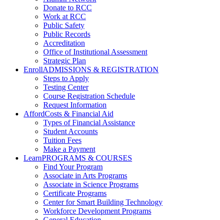
Donate to RCC
Work at RCC
Public Safety
Public Records
Accreditation
Office of Institutional Assessment
Strategic Plan
Enroll
ADMISSIONS & REGISTRATION
Steps to Apply
Testing Center
Course Registration Schedule
Request Information
Afford
Costs & Financial Aid
Types of Financial Assistance
Student Accounts
Tuition Fees
Make a Payment
Learn
PROGRAMS & COURSES
Find Your Program
Associate in Arts Programs
Associate in Science Programs
Certificate Programs
Center for Smart Building Technology
Workforce Development Programs
General Education