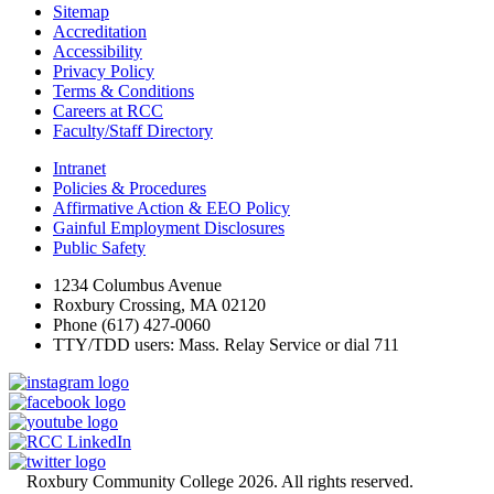
Sitemap
Accreditation
Accessibility
Privacy Policy
Terms & Conditions
Careers at RCC
Faculty/Staff Directory
Intranet
Policies & Procedures
Affirmative Action & EEO Policy
Gainful Employment Disclosures
Public Safety
1234 Columbus Avenue
Roxbury Crossing, MA 02120
Phone (617) 427-0060
TTY/TDD users: Mass. Relay Service or dial 711
©
Roxbury Community College 2026. All rights reserved.