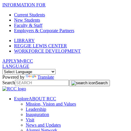
INFORMATION FOR
Current Students
New Students
Faculty & Staff
Employers & Corporate Partners
LIBRARY
REGGIE LEWIS CENTER
WORKFORCE DEVELOPMENT
APPLY
MyRCC
LANGUAGE
Powered by
Translate
Search
Search
Explore
ABOUT RCC
Mission, Vision and Values
Leadership
Inauguration
Visit
News and Updates
Alumni Network