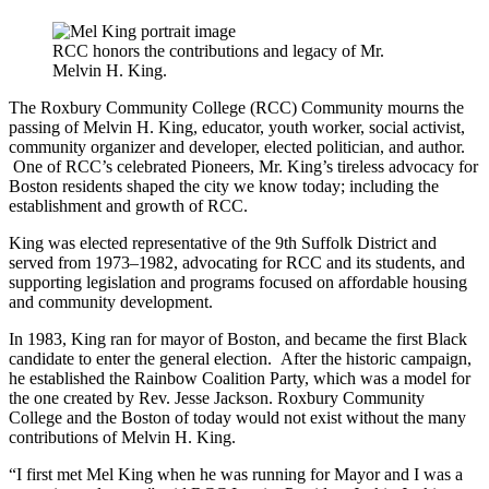
RCC honors the contributions and legacy of Mr.
Melvin H. King.
The Roxbury Community College (RCC) Community mourns the
passing of Melvin H. King, educator, youth worker, social activist,
community organizer and developer, elected politician, and author.
One of RCC’s celebrated Pioneers, Mr. King’s tireless advocacy for
Boston residents shaped the city we know today; including the
establishment and growth of RCC.
King was elected representative of the 9th Suffolk District and
served from 1973–1982, advocating for RCC and its students, and
supporting legislation and programs focused on affordable housing
and community development.
In 1983, King ran for mayor of Boston, and became the first Black
candidate to enter the general election. After the historic campaign,
he established the Rainbow Coalition Party, which was a model for
the one created by Rev. Jesse Jackson. Roxbury Community
College and the Boston of today would not exist without the many
contributions of Melvin H. King.
“I first met Mel King when he was running for Mayor and I was a