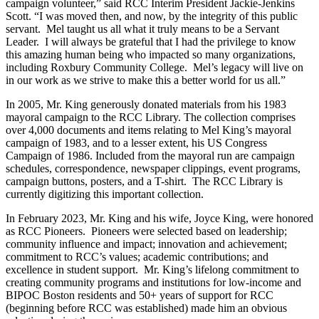
campaign volunteer,” said RCC Interim President Jackie-Jenkins
Scott. “I was moved then, and now, by the integrity of this public
servant. Mel taught us all what it truly means to be a Servant
Leader. I will always be grateful that I had the privilege to know
this amazing human being who impacted so many organizations,
including Roxbury Community College. Mel’s legacy will live on
in our work as we strive to make this a better world for us all.”
In 2005, Mr. King generously donated materials from his 1983
mayoral campaign to the RCC Library. The collection comprises
over 4,000 documents and items relating to Mel King’s mayoral
campaign of 1983, and to a lesser extent, his US Congress
Campaign of 1986. Included from the mayoral run are campaign
schedules, correspondence, newspaper clippings, event programs,
campaign buttons, posters, and a T-shirt. The RCC Library is
currently digitizing this important collection.
In February 2023, Mr. King and his wife, Joyce King, were honored
as RCC Pioneers. Pioneers were selected based on leadership;
community influence and impact; innovation and achievement;
commitment to RCC’s values; academic contributions; and
excellence in student support. Mr. King’s lifelong commitment to
creating community programs and institutions for low-income and
BIPOC Boston residents and 50+ years of support for RCC
(beginning before RCC was established) made him an obvious