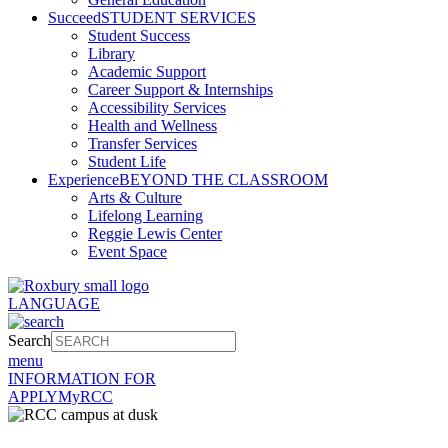
Succeed
STUDENT SERVICES
Student Success
Library
Academic Support
Career Support & Internships
Accessibility Services
Health and Wellness
Transfer Services
Student Life
Experience
BEYOND THE CLASSROOM
Arts & Culture
Lifelong Learning
Reggie Lewis Center
Event Space
LANGUAGE
Search
menu
INFORMATION FOR
APPLY
MyRCC