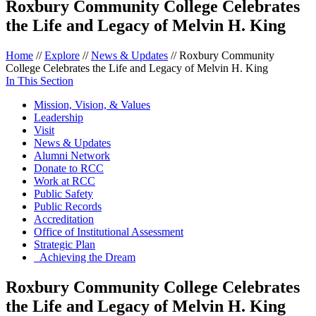
Roxbury Community College Celebrates
the Life and Legacy of Melvin H. King
Home
//
Explore
//
News & Updates
//
Roxbury Community
College Celebrates the Life and Legacy of Melvin H. King
In This Section
Mission, Vision, & Values
Leadership
Visit
News & Updates
Alumni Network
Donate to RCC
Work at RCC
Public Safety
Public Records
Accreditation
Office of Institutional Assessment
Strategic Plan
Achieving the Dream
Roxbury Community College Celebrates
the Life and Legacy of Melvin H. King