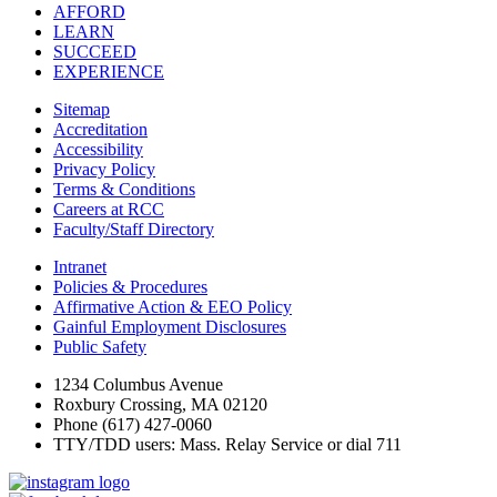
AFFORD
LEARN
SUCCEED
EXPERIENCE
Sitemap
Accreditation
Accessibility
Privacy Policy
Terms & Conditions
Careers at RCC
Faculty/Staff Directory
Intranet
Policies & Procedures
Affirmative Action & EEO Policy
Gainful Employment Disclosures
Public Safety
1234 Columbus Avenue
Roxbury Crossing, MA 02120
Phone (617) 427-0060
TTY/TDD users: Mass. Relay Service or dial 711