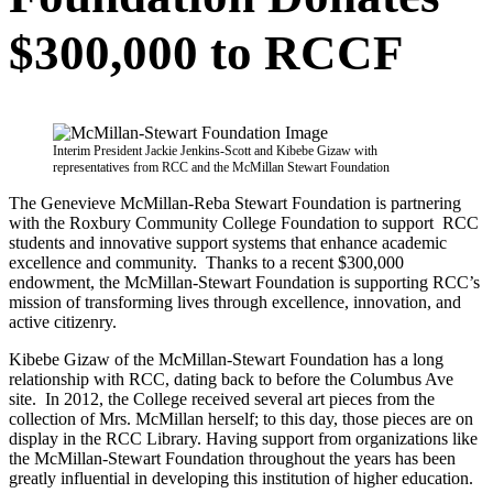
$300,000 to RCCF
Interim President Jackie Jenkins-Scott and Kibebe Gizaw with
representatives from RCC and the McMillan Stewart Foundation
The Genevieve McMillan-Reba Stewart Foundation is partnering
with the Roxbury Community College Foundation to support RCC
students and innovative support systems that enhance academic
excellence and community. Thanks to a recent $300,000
endowment, the McMillan-Stewart Foundation is supporting RCC’s
mission of transforming lives through excellence, innovation, and
active citizenry.
Kibebe Gizaw of the McMillan-Stewart Foundation has a long
relationship with RCC, dating back to before the Columbus Ave
site. In 2012, the College received several art pieces from the
collection of Mrs. McMillan herself; to this day, those pieces are on
display in the RCC Library. Having support from organizations like
the McMillan-Stewart Foundation throughout the years has been
greatly influential in developing this institution of higher education.