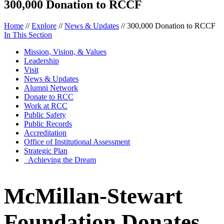
300,000 Donation to RCCF
Home
//
Explore
//
News & Updates
//
300,000 Donation to RCCF
In This Section
Mission, Vision, & Values
Leadership
Visit
News & Updates
Alumni Network
Donate to RCC
Work at RCC
Public Safety
Public Records
Accreditation
Office of Institutional Assessment
Strategic Plan
Achieving the Dream
McMillan-Stewart
Foundation Donates