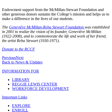
Endowment support from the McMillan-Stewart Foundation and
other generous donors sustains the College’s mission and helps us to
make a difference in the lives of our students.
The
Geneviève McMillan-Reba Stewart Foundation
was established
in 2001 to realize the vision of its founder, Geneviève McMillan
(1922-2008), and to commemorate the life and work of her friend,
the artist Reba Stewart (1930-1971).
Donate to the RCCF
Previous
Next
Back to News & Updates
INFORMATION FOR
LIBRARY
REGGIE LEWIS CENTER
WORKFORCE DEVELOPMENT
Important Links
EXPLORE
ENROLL