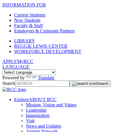
INFORMATION FOR
Current Students
New Students
Faculty & Staff
Employers & Corporate Partners
LIBRARY
REGGIE LEWIS CENTER
WORKFORCE DEVELOPMENT
APPLY
MyRCC
LANGUAGE
Powered by
Translate
Search
Search
Explore
ABOUT RCC
Mission, Vision and Values
Leadership
Inauguration
Visit
News and Updates
Alumni Network