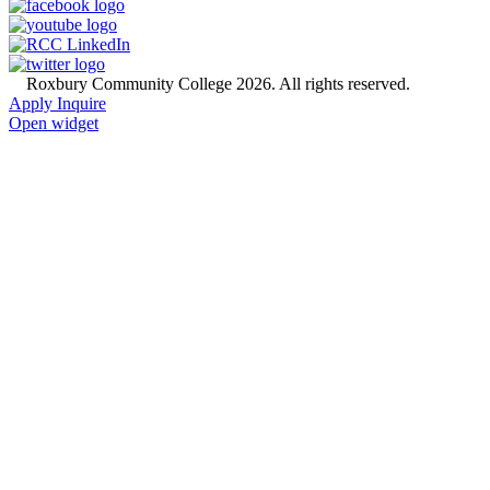
©
Roxbury Community College 2026. All rights reserved.
Apply
Inquire
Open widget