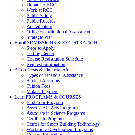
Donate to RCC
Work at RCC
Public Safety
Public Records
Accreditation
Office of Institutional Assessment
Strategic Plan
Enroll
ADMISSIONS & REGISTRATION
Steps to Apply
Testing Center
Course Registration Schedule
Request Information
Afford
Costs & Financial Aid
Types of Financial Assistance
Student Accounts
Tuition Fees
Make a Payment
Learn
PROGRAMS & COURSES
Find Your Program
Associate in Arts Programs
Associate in Science Programs
Certificate Programs
Center for Smart Building Technology
Workforce Development Programs
General Education