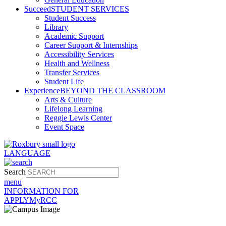
Succeed
STUDENT SERVICES
Student Success
Library
Academic Support
Career Support & Internships
Accessibility Services
Health and Wellness
Transfer Services
Student Life
Experience
BEYOND THE CLASSROOM
Arts & Culture
Lifelong Learning
Reggie Lewis Center
Event Space
LANGUAGE
Search
menu
INFORMATION FOR
APPLY
MyRCC