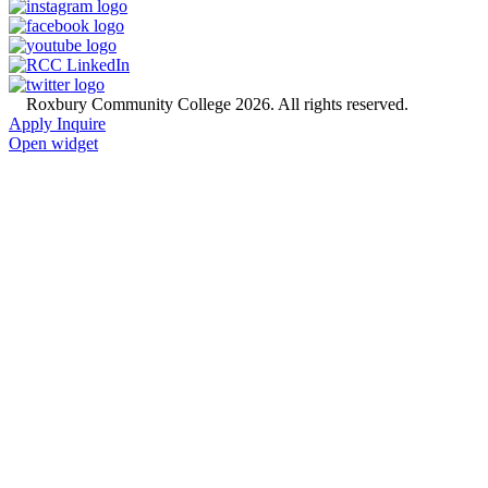
©
Roxbury Community College 2026. All rights reserved.
Apply
Inquire
Open widget