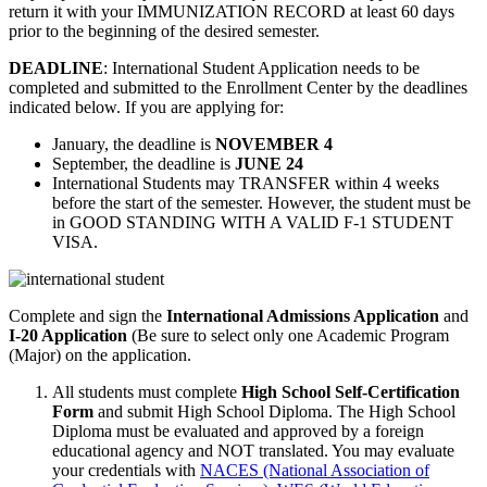
return it with your IMMUNIZATION RECORD at least 60 days
prior to the beginning of the desired semester.
DEADLINE
: International Student Application needs to be
completed and submitted to the Enrollment Center by the deadlines
indicated below. If you are applying for:
January, the deadline is
NOVEMBER 4
September, the deadline is
JUNE 24
International Students may TRANSFER within 4 weeks
before the start of the semester. However, the student must be
in GOOD STANDING WITH A VALID F-1 STUDENT
VISA.
Complete and sign the
International Admissions Application
and
I-20 Application
(Be sure to select only one Academic Program
(Major) on the application.
All students must complete
High School Self-Certification
Form
and submit High School Diploma. The High School
Diploma must be evaluated and approved by a foreign
educational agency and NOT translated. You may evaluate
your credentials with
NACES (National Association of