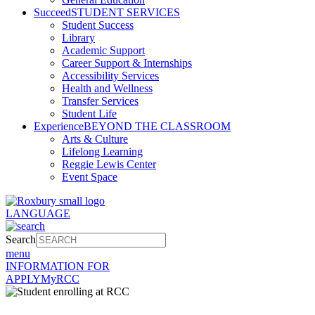
Succeed
STUDENT SERVICES
Student Success
Library
Academic Support
Career Support & Internships
Accessibility Services
Health and Wellness
Transfer Services
Student Life
Experience
BEYOND THE CLASSROOM
Arts & Culture
Lifelong Learning
Reggie Lewis Center
Event Space
LANGUAGE
Search
menu
INFORMATION FOR
APPLY
MyRCC