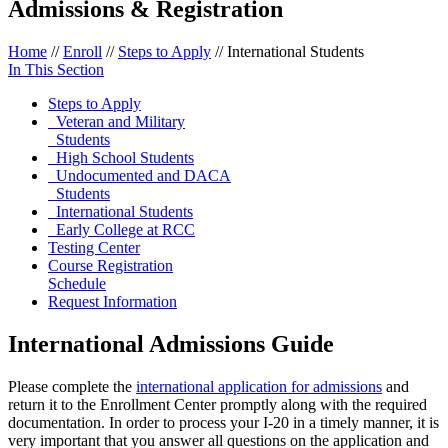
Admissions & Registration
Home
//
Enroll
//
Steps to Apply
//
International Students
In This Section
Steps to Apply
Veteran and Military
Students
High School Students
Undocumented and DACA
Students
International Students
Early College at RCC
Testing Center
Course Registration
Schedule
Request Information
International Admissions Guide
Please complete the
international application for admissions
and
return it to the Enrollment Center promptly along with the required
documentation. In order to process your I-20 in a timely manner, it is
very important that you answer all questions on the application and