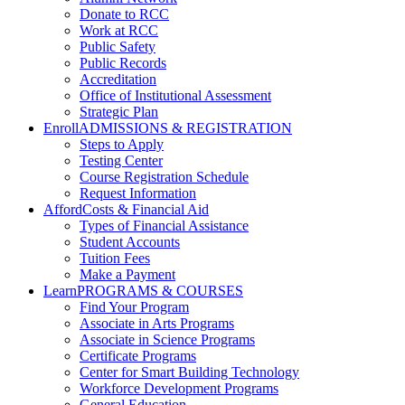
Donate to RCC
Work at RCC
Public Safety
Public Records
Accreditation
Office of Institutional Assessment
Strategic Plan
Enroll
ADMISSIONS & REGISTRATION
Steps to Apply
Testing Center
Course Registration Schedule
Request Information
Afford
Costs & Financial Aid
Types of Financial Assistance
Student Accounts
Tuition Fees
Make a Payment
Learn
PROGRAMS & COURSES
Find Your Program
Associate in Arts Programs
Associate in Science Programs
Certificate Programs
Center for Smart Building Technology
Workforce Development Programs
General Education