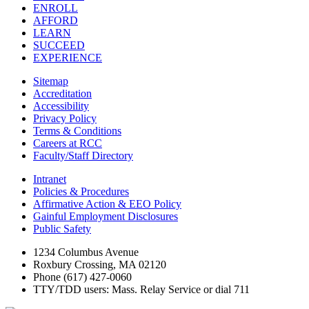
ENROLL
AFFORD
LEARN
SUCCEED
EXPERIENCE
Sitemap
Accreditation
Accessibility
Privacy Policy
Terms & Conditions
Careers at RCC
Faculty/Staff Directory
Intranet
Policies & Procedures
Affirmative Action & EEO Policy
Gainful Employment Disclosures
Public Safety
1234 Columbus Avenue
Roxbury Crossing, MA 02120
Phone (617) 427-0060
TTY/TDD users: Mass. Relay Service or dial 711