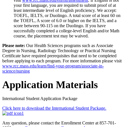
visit
www.rcc.mass.edu/enroll/assessment
. If English is not
your first language, you are required to submit proof of at
least intermediate level of English proficiency.
We accept:
TOEFL, IELTS, or Duolingo. A total score of at least 60 on
the TOEFL, A score of 6.0 or higher on the IELTS, and a
score between 90-115 on the Duolingo.
If you have
successfully completed a college-level English and/or Math
course, the placement test may be waived.
Please note:
Our Health Sciences programs such as Associate
Degree in Nursing, Radiology Technology or Practical Nursing
Certificate have required prerequisites that need to be completed
before applying to each program. For more information please visit
www.rcc.mass.edu/learn/find-your-program/associate-in-
science/nursing
Application Materials
International Student Application Package
Click here to download the International Student Package.
Any question, please contact the Enrollment Center at 857-701-