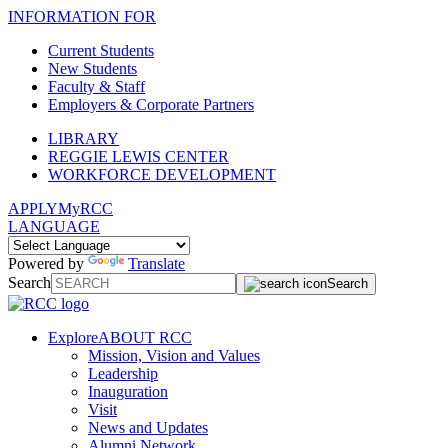
INFORMATION FOR
Current Students
New Students
Faculty & Staff
Employers & Corporate Partners
LIBRARY
REGGIE LEWIS CENTER
WORKFORCE DEVELOPMENT
APPLY
MyRCC
LANGUAGE
Powered by
Translate
Search
Search
Explore
ABOUT RCC
Mission, Vision and Values
Leadership
Inauguration
Visit
News and Updates
Alumni Network