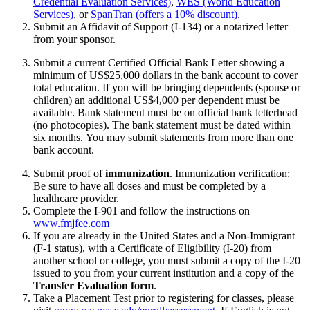
Credential Evaluation Services)
,
WES (World Education
Services)
, or
SpanTran (offers a 10% discount)
.
Submit an Affidavit of Support (I-134) or a notarized letter
from your sponsor.
Submit a current Certified Official Bank Letter showing a
minimum of US$25,000 dollars in the bank account to cover
total education. If you will be bringing dependents (spouse or
children) an additional US$4,000 per dependent must be
available. Bank statement must be on official bank letterhead
(no photocopies). The bank statement must be dated within
six months. You may submit statements from more than one
bank account.
Submit proof of
immunization
. Immunization verification:
Be sure to have all doses and must be completed by a
healthcare provider.
Complete the I-901 and follow the instructions on
www.fmjfee.com
If you are already in the United States and a Non-Immigrant
(F-1 status), with a Certificate of Eligibility (I-20) from
another school or college, you must submit a copy of the I-20
issued to you from your current institution and a copy of the
Transfer Evaluation form
.
Take a Placement Test prior to registering for classes, please