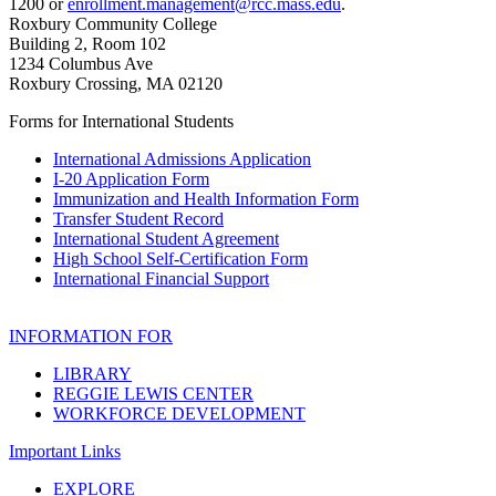
1200 or
enrollment.management@rcc.mass.edu
.
Roxbury Community College
Building 2, Room 102
1234 Columbus Ave
Roxbury Crossing, MA 02120
Forms for International Students
International Admissions Application
I-20 Application Form
Immunization and Health Information Form
Transfer Student Record
International Student Agreement
High School Self-Certification Form
International Financial Support
INFORMATION FOR
LIBRARY
REGGIE LEWIS CENTER
WORKFORCE DEVELOPMENT
Important Links
EXPLORE