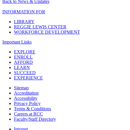
Back to News & Updates
INFORMATION FOR
LIBRARY
REGGIE LEWIS CENTER
WORKFORCE DEVELOPMENT
Important Links
EXPLORE
ENROLL
AFFORD
LEARN
SUCCEED
EXPERIENCE
Sitemap
Accreditation
Accessibility
Privacy Policy
Terms & Conditions
Careers at RCC
Faculty/Staff Directory
Intranet