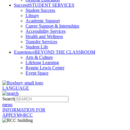
Succeed
STUDENT SERVICES
Student Success
Library
Academic Support
Career Support & Internships
Accessibility Services
Health and Wellness
Transfer Services
Student Life
Experience
BEYOND THE CLASSROOM
Arts & Culture
Lifelong Learning
Reggie Lewis Center
Event Space
LANGUAGE
Search
menu
INFORMATION FOR
APPLY
MyRCC