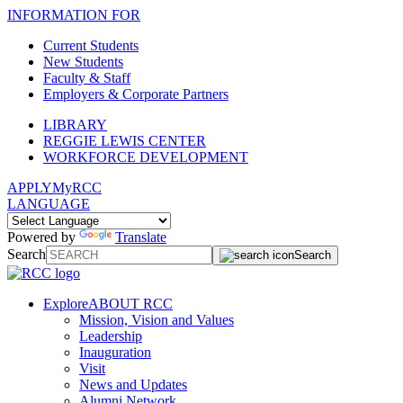
INFORMATION FOR
Current Students
New Students
Faculty & Staff
Employers & Corporate Partners
LIBRARY
REGGIE LEWIS CENTER
WORKFORCE DEVELOPMENT
APPLY
MyRCC
LANGUAGE
Powered by
Translate
Search
Search
Explore
ABOUT RCC
Mission, Vision and Values
Leadership
Inauguration
Visit
News and Updates
Alumni Network