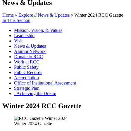
News & Updates
Home
//
Explore
//
News & Updates
//
Winter 2024 RCC Gazette
In This Section
Mission, Vision, & Values
Leadership
Visit
News & Updates
Alumni Network
Donate to RCC
Work at RCC
Public Safety
Public Records
Accreditation
Office of Institutional Assessment
Strategic Plan
Achieving the Dream
Winter 2024 RCC Gazette
Winter 2024 Gazette