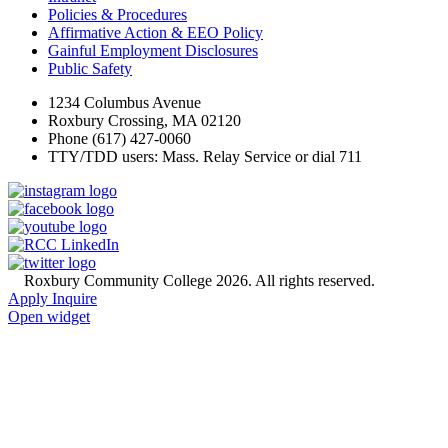
Policies & Procedures
Affirmative Action & EEO Policy
Gainful Employment Disclosures
Public Safety
1234 Columbus Avenue
Roxbury Crossing, MA 02120
Phone (617) 427-0060
TTY/TDD users: Mass. Relay Service or dial 711
©
Roxbury Community College 2026. All rights reserved.
Apply
Inquire
Open widget