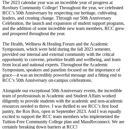
The 2023 calendar year was an incredible year of progress at
Roxbury Community College! Throughout the year, we celebrated
RCC’s 50th Anniversary by respecting our heritage, cultivating
leaders, and creating change. Through our 50th Anniversary
Celebration, the launch and expansion of student support programs,
and the addition of some incredible new team members, RCC grew
and prospered throughout the year.
The Health, Wellness & Healing Forum and the Academic
Symposium, which were held during the fall 2023 semester,
provided our internal and external community with the critical
opportunity to convene, prioritize health and wellbeing, and learn
from local and national experts. Throughout the Academic
Symposium, speakers and panelists focused on the importance of
grace—it was an incredibly powerful message and a fitting end to
RCC’s 50th Anniversary on-campus celebrations.
Alongside our exceptional 50th Anniversary events, the incredible
team of professionals in Academic and Student Affairs worked
diligently to provide students with the academic and non-academic
resources needed to thrive. I was thrilled to see RCC’s first food
pantry, the Rox Box, open in September 2023. And I was equally
excited to support the RCC team members who implemented the
Tuition-Free Community College plan and MassReconnect. We are
certainly breaking down barriers at RCC!