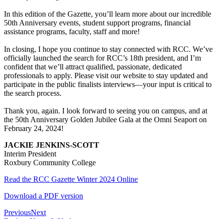
In this edition of the Gazette, you’ll learn more about our incredible
50th Anniversary events, student support programs, financial
assistance programs, faculty, staff and more!
In closing, I hope you continue to stay connected with RCC. We’ve
officially launched the search for RCC’s 18th president, and I’m
confident that we’ll attract qualified, passionate, dedicated
professionals to apply. Please visit our website to stay updated and
participate in the public finalists interviews—your input is critical to
the search process.
Thank you, again. I look forward to seeing you on campus, and at
the 50th Anniversary Golden Jubilee Gala at the Omni Seaport on
February 24, 2024!
JACKIE JENKINS-SCOTT
Interim President
Roxbury Community College
Read the RCC Gazette Winter 2024 Online
Download a PDF version
Previous
Next