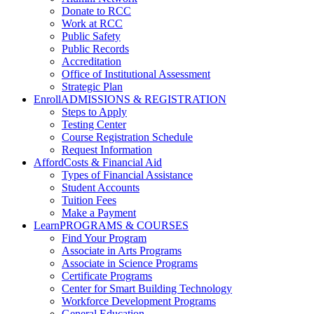
Donate to RCC
Work at RCC
Public Safety
Public Records
Accreditation
Office of Institutional Assessment
Strategic Plan
Enroll
ADMISSIONS & REGISTRATION
Steps to Apply
Testing Center
Course Registration Schedule
Request Information
Afford
Costs & Financial Aid
Types of Financial Assistance
Student Accounts
Tuition Fees
Make a Payment
Learn
PROGRAMS & COURSES
Find Your Program
Associate in Arts Programs
Associate in Science Programs
Certificate Programs
Center for Smart Building Technology
Workforce Development Programs
General Education