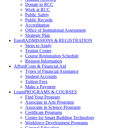
Donate to RCC
Work at RCC
Public Safety
Public Records
Accreditation
Office of Institutional Assessment
Strategic Plan
Enroll
ADMISSIONS & REGISTRATION
Steps to Apply
Testing Center
Course Registration Schedule
Request Information
Afford
Costs & Financial Aid
Types of Financial Assistance
Student Accounts
Tuition Fees
Make a Payment
Learn
PROGRAMS & COURSES
Find Your Program
Associate in Arts Programs
Associate in Science Programs
Certificate Programs
Center for Smart Building Technology
Workforce Development Programs
General Education