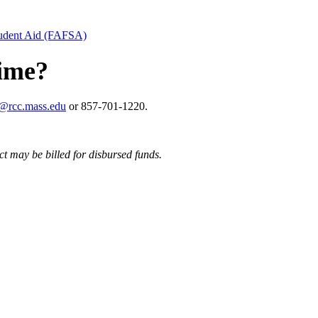
tudent Aid (FAFSA)
time?
d@rcc.mass.edu
or 857-701-1220.
ct may be billed for disbursed funds.