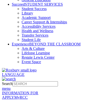
Succeed
STUDENT SERVICES
Student Success
Library
Academic Support
Career Support & Internships
Accessibility Services
Health and Wellness
Transfer Services
Student Life
Experience
BEYOND THE CLASSROOM
Arts & Culture
Lifelong Learning
Reggie Lewis Center
Event Space
LANGUAGE
Search
menu
INFORMATION FOR
APPLY
MyRCC