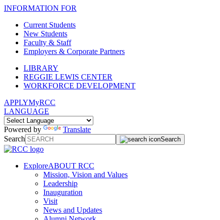
INFORMATION FOR
Current Students
New Students
Faculty & Staff
Employers & Corporate Partners
LIBRARY
REGGIE LEWIS CENTER
WORKFORCE DEVELOPMENT
APPLY
MyRCC
LANGUAGE
Powered by
Translate
Search
Search
Explore
ABOUT RCC
Mission, Vision and Values
Leadership
Inauguration
Visit
News and Updates
Alumni Network