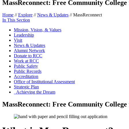
MassReconnect: Free Community College 
Home
//
Explore
//
News & Updates
//
MassReconnect
In This Section
Mission, Vision, & Values
Leadership
Visit
News & Updates
Alumni Network
Donate to RCC
Work at RCC
Public Safety
Public Records
Accreditation
Office of Institutional Assessment
Strategic Plan
Achieving the Dream
MassReconnect: Free Community College f