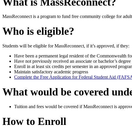
What is MassReconnect?
MassReconnect is a program to fund free community college for adult
Who is eligible?
Students will be eligible for MassReconnect, if it’s approved, if they:
Have been a permanent legal resident of the Commonwealth for at
Have not previously received an associate or bachelor’s degree 
Enroll in at least six credits per semester in an approved progra
Maintain satisfactory academic progress
Complete the Free Application for Federal Student Aid (FAFS
What would be covered und
Tuition and fees would be covered if MassReconnect is approve
How to Enroll