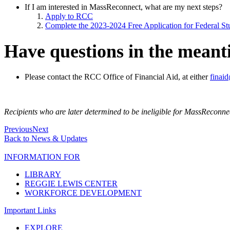
If I am interested in MassReconnect, what are my next steps?
Apply to RCC
Complete the 2023-2024 Free Application for Federal S
Have questions in the mean
Please contact the RCC Office of Financial Aid, at either
finai
Recipients who are later determined to be ineligible for MassReconne
Previous
Next
Back to News & Updates
INFORMATION FOR
LIBRARY
REGGIE LEWIS CENTER
WORKFORCE DEVELOPMENT
Important Links
EXPLORE