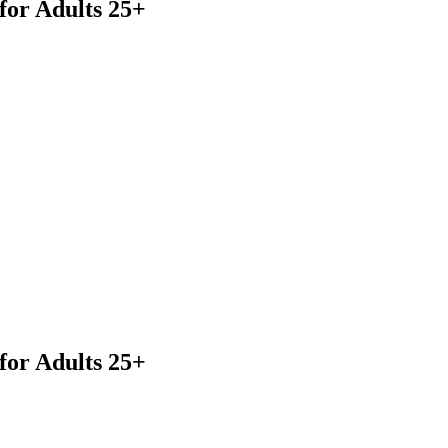
for Adults 25+
or Adults 25+