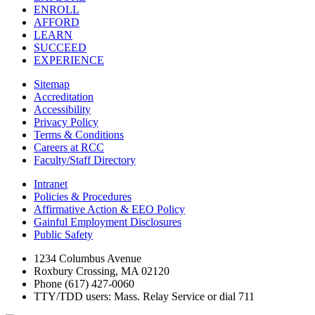
ENROLL
AFFORD
LEARN
SUCCEED
EXPERIENCE
Sitemap
Accreditation
Accessibility
Privacy Policy
Terms & Conditions
Careers at RCC
Faculty/Staff Directory
Intranet
Policies & Procedures
Affirmative Action & EEO Policy
Gainful Employment Disclosures
Public Safety
1234 Columbus Avenue
Roxbury Crossing, MA 02120
Phone (617) 427-0060
TTY/TDD users: Mass. Relay Service or dial 711