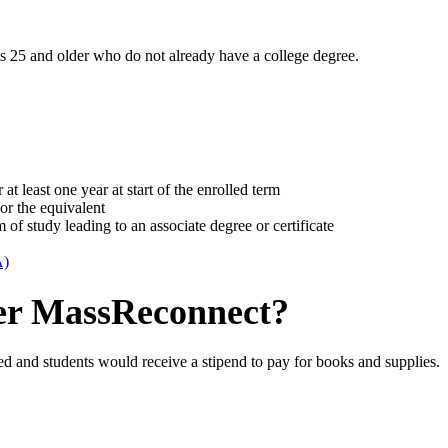
s 25 and older who do not already have a college degree.
 least one year at start of the enrolled term
or the equivalent
m of study leading to an associate degree or certificate
A)
er MassReconnect?
d and students would receive a stipend to pay for books and supplies.