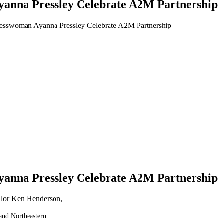
anna Pressley Celebrate A2M Partnership
esswoman Ayanna Pressley Celebrate A2M Partnership
anna Pressley Celebrate A2M Partnership
and Northeastern