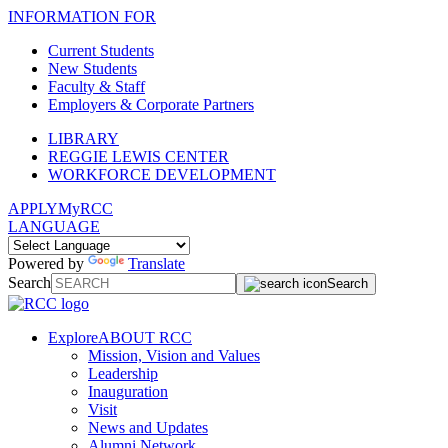
INFORMATION FOR
Current Students
New Students
Faculty & Staff
Employers & Corporate Partners
LIBRARY
REGGIE LEWIS CENTER
WORKFORCE DEVELOPMENT
APPLY
MyRCC
LANGUAGE
Powered by
Translate
Search
Search
Explore
ABOUT RCC
Mission, Vision and Values
Leadership
Inauguration
Visit
News and Updates
Alumni Network