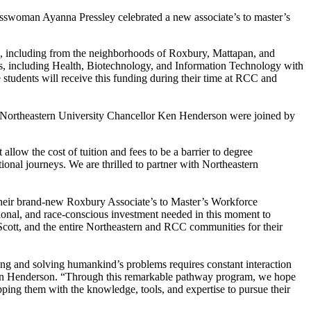
swoman Ayanna Pressley celebrated a new associate’s to master’s
n, including from the neighborhoods of Roxbury, Mattapan, and
lds, including Health, Biotechnology, and Information Technology with
 students will receive this funding during their time at RCC and
 Northeastern University Chancellor Ken Henderson were joined by
allow the cost of tuition and fees to be a barrier to degree
ional journeys. We are thrilled to partner with Northeastern
r their brand-new Roxbury Associate’s to Master’s Workforce
tional, and race-conscious investment needed in this moment to
-Scott, and the entire Northeastern and RCC communities for their
ing and solving humankind’s problems requires constant interaction
 Ken Henderson. “Through this remarkable pathway program, we hope
ping them with the knowledge, tools, and expertise to pursue their