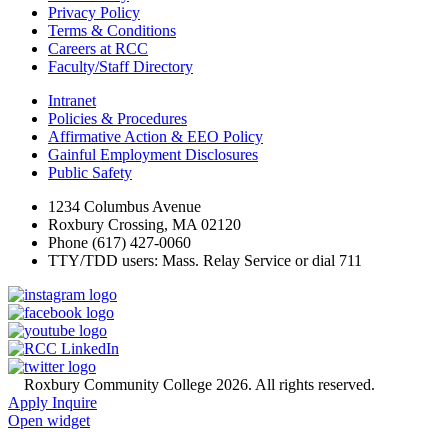
Privacy Policy
Terms & Conditions
Careers at RCC
Faculty/Staff Directory
Intranet
Policies & Procedures
Affirmative Action & EEO Policy
Gainful Employment Disclosures
Public Safety
1234 Columbus Avenue
Roxbury Crossing, MA 02120
Phone (617) 427-0060
TTY/TDD users: Mass. Relay Service or dial 711
©
Roxbury Community College 2026. All rights reserved.
Apply
Inquire
Open widget