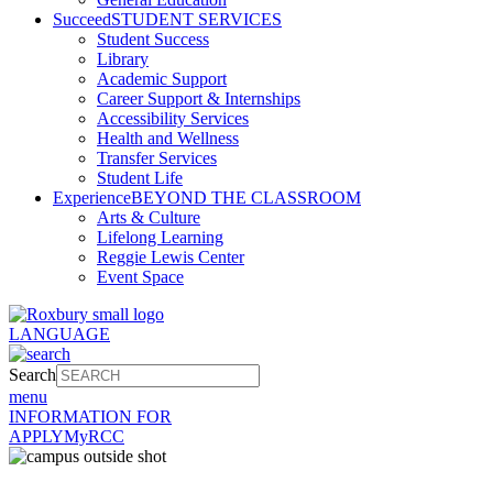
Succeed
STUDENT SERVICES
Student Success
Library
Academic Support
Career Support & Internships
Accessibility Services
Health and Wellness
Transfer Services
Student Life
Experience
BEYOND THE CLASSROOM
Arts & Culture
Lifelong Learning
Reggie Lewis Center
Event Space
LANGUAGE
Search
menu
INFORMATION FOR
APPLY
MyRCC