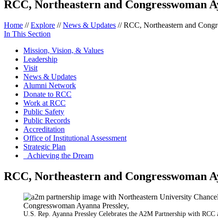
RCC, Northeastern and Congresswoman Ay
Home
//
Explore
//
News & Updates
//
RCC, Northeastern and Congr
In This Section
Mission, Vision, & Values
Leadership
Visit
News & Updates
Alumni Network
Donate to RCC
Work at RCC
Public Safety
Public Records
Accreditation
Office of Institutional Assessment
Strategic Plan
Achieving the Dream
RCC, Northeastern and Congresswoman Ay
U.S. Rep. Ayanna Pressley Celebrates the A2M Partnership with RCC 