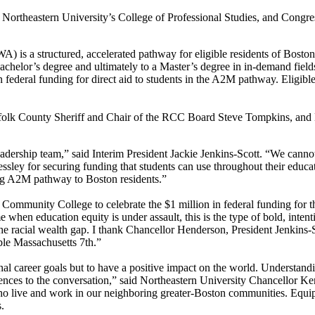
theastern University’s College of Professional Studies, and Congres
is a structured, accelerated pathway for eligible residents of Bosto
Bachelor’s degree and ultimately to a Master’s degree in in-demand fie
federal funding for direct aid to students in the A2M pathway. Eligible
ffolk County Sheriff and Chair of the RCC Board Steve Tompkins, and
adership team,” said Interim President Jackie Jenkins-Scott. “We cannot 
sley for securing funding that students can use throughout their educat
ting A2M pathway to Boston residents.”
ry Community College to celebrate the $1 million in federal funding fo
hen education equity is under assault, this is the type of bold, inten
e the racial wealth gap. I thank Chancellor Henderson, President Jenkins
ble Massachusetts 7th.”
nal career goals but to have a positive impact on the world. Understand
ences to the conversation,” said Northeastern University Chancellor
ho live and work in our neighboring greater-Boston communities. Equip
.