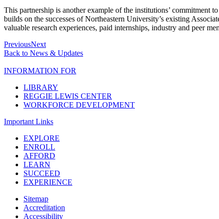
This partnership is another example of the institutions’ commitment
builds on the successes of Northeastern University’s existing Associa
valuable research experiences, paid internships, industry and peer ment
Previous
Next
Back to News & Updates
INFORMATION FOR
LIBRARY
REGGIE LEWIS CENTER
WORKFORCE DEVELOPMENT
Important Links
EXPLORE
ENROLL
AFFORD
LEARN
SUCCEED
EXPERIENCE
Sitemap
Accreditation
Accessibility