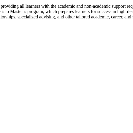
 to providing all learners with the academic and non-academic support
te’s to Master’s program, which prepares learners for success in high-d
orships, specialized advising, and other tailored academic, career, and 