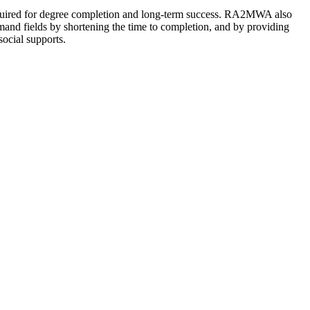
 required for degree completion and long-term success. RA2MWA also
emand fields by shortening the time to completion, and by providing
social supports.