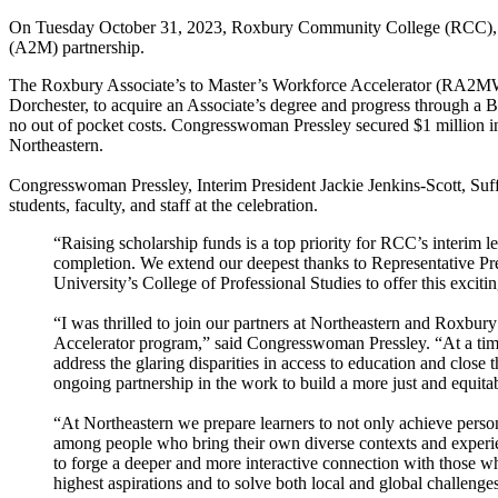
On Tuesday October 31, 2023, Roxbury Community College (RCC), Nor
(A2M) partnership.
The Roxbury Associate’s to Master’s Workforce Accelerator (RA2MWA) 
Dorchester, to acquire an Associate’s degree and progress through a 
no out of pocket costs. Congresswoman Pressley secured $1 million in 
Northeastern.
Congresswoman Pressley, Interim President Jackie Jenkins-Scott, Su
students, faculty, and staff at the celebration.
“Raising scholarship funds is a top priority for RCC’s interim le
completion. We extend our deepest thanks to Representative Pres
University’s College of Professional Studies to offer this exci
“I was thrilled to join our partners at Northeastern and Roxbu
Accelerator program,” said Congresswoman Pressley. “At a time w
address the glaring disparities in access to education and clos
ongoing partnership in the work to build a more just and equita
“At Northeastern we prepare learners to not only achieve perso
among people who bring their own diverse contexts and experi
to forge a deeper and more interactive connection with those w
highest aspirations and to solve both local and global challenges