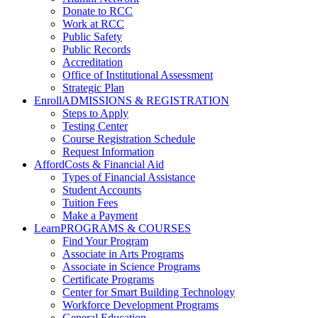
Donate to RCC
Work at RCC
Public Safety
Public Records
Accreditation
Office of Institutional Assessment
Strategic Plan
Enroll
ADMISSIONS & REGISTRATION
Steps to Apply
Testing Center
Course Registration Schedule
Request Information
Afford
Costs & Financial Aid
Types of Financial Assistance
Student Accounts
Tuition Fees
Make a Payment
Learn
PROGRAMS & COURSES
Find Your Program
Associate in Arts Programs
Associate in Science Programs
Certificate Programs
Center for Smart Building Technology
Workforce Development Programs
General Education