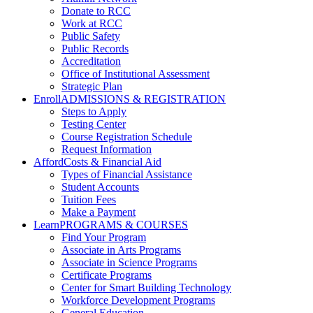
Donate to RCC
Work at RCC
Public Safety
Public Records
Accreditation
Office of Institutional Assessment
Strategic Plan
Enroll
ADMISSIONS & REGISTRATION
Steps to Apply
Testing Center
Course Registration Schedule
Request Information
Afford
Costs & Financial Aid
Types of Financial Assistance
Student Accounts
Tuition Fees
Make a Payment
Learn
PROGRAMS & COURSES
Find Your Program
Associate in Arts Programs
Associate in Science Programs
Certificate Programs
Center for Smart Building Technology
Workforce Development Programs
General Education