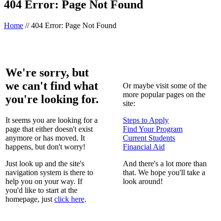
404 Error: Page Not Found
Home
//
404 Error: Page Not Found
We're sorry, but
we can't find what
Or maybe visit some of the
more popular pages on the
you're looking for.
site:
It seems you are looking for a
Steps to Apply
page that either doesn't exist
Find Your Program
anymore or has moved. It
Current Students
happens, but don't worry!
Financial Aid
Just look up and the site's
And there's a lot more than
navigation system is there to
that. We hope you'll take a
help you on your way. If
look around!
you'd like to start at the
homepage, just
click here
.