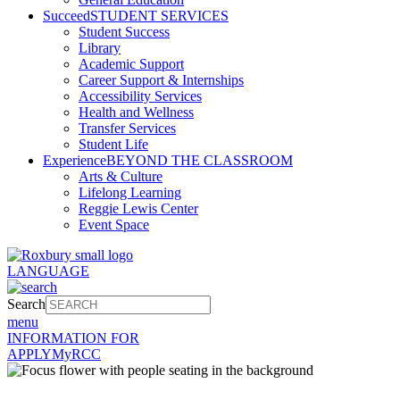
Succeed
STUDENT SERVICES
Student Success
Library
Academic Support
Career Support & Internships
Accessibility Services
Health and Wellness
Transfer Services
Student Life
Experience
BEYOND THE CLASSROOM
Arts & Culture
Lifelong Learning
Reggie Lewis Center
Event Space
LANGUAGE
Search
menu
INFORMATION FOR
APPLY
MyRCC