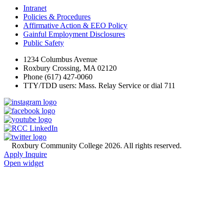
Intranet
Policies & Procedures
Affirmative Action & EEO Policy
Gainful Employment Disclosures
Public Safety
1234 Columbus Avenue
Roxbury Crossing, MA 02120
Phone (617) 427-0060
TTY/TDD users: Mass. Relay Service or dial 711
©
Roxbury Community College 2026. All rights reserved.
Apply
Inquire
Open widget