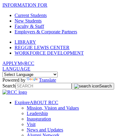
INFORMATION FOR
Current Students
New Students
Faculty & Staff
Employers & Corporate Partners
LIBRARY
REGGIE LEWIS CENTER
WORKFORCE DEVELOPMENT
APPLY
MyRCC
LANGUAGE
Powered by
Translate
Search
Search
Explore
ABOUT RCC
Mission, Vision and Values
Leadership
Inauguration
Visit
News and Updates
Alumni Network