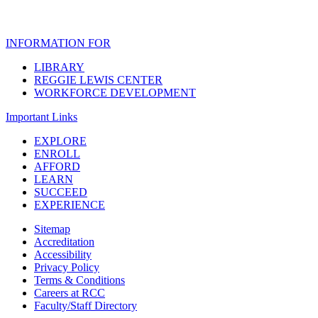
INFORMATION FOR
LIBRARY
REGGIE LEWIS CENTER
WORKFORCE DEVELOPMENT
Important Links
EXPLORE
ENROLL
AFFORD
LEARN
SUCCEED
EXPERIENCE
Sitemap
Accreditation
Accessibility
Privacy Policy
Terms & Conditions
Careers at RCC
Faculty/Staff Directory