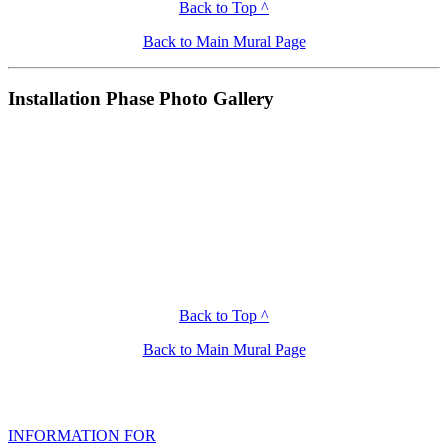
Back to Top ^
Back to Main Mural Page
Installation Phase Photo Gallery
Back to Top ^
Back to Main Mural Page
INFORMATION FOR