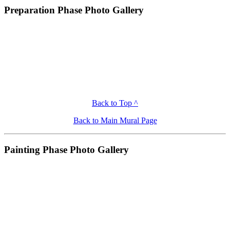
Preparation Phase Photo Gallery
Back to Top ^
Back to Main Mural Page
Painting Phase Photo Gallery