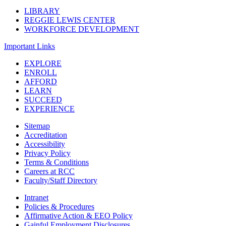
LIBRARY
REGGIE LEWIS CENTER
WORKFORCE DEVELOPMENT
Important Links
EXPLORE
ENROLL
AFFORD
LEARN
SUCCEED
EXPERIENCE
Sitemap
Accreditation
Accessibility
Privacy Policy
Terms & Conditions
Careers at RCC
Faculty/Staff Directory
Intranet
Policies & Procedures
Affirmative Action & EEO Policy
Gainful Employment Disclosures