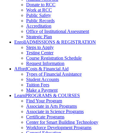
Donate to RCC
Work at RCC
Public Safety
Public Records
Accreditation
Office of Institutional Assessment
Strategic Plan
Enroll
ADMISSIONS & REGISTRATION
Steps to Apply
Testing Center
Course Registration Schedule
Request Information
Afford
Costs & Financial Aid
Types of Financial Assistance
Student Accounts
Tuition Fees
Make a Payment
Learn
PROGRAMS & COURSES
Find Your Program
Associate in Arts Programs
Associate in Science Programs
Certificate Programs
Center for Smart Building Technology
Workforce Development Programs
General Education