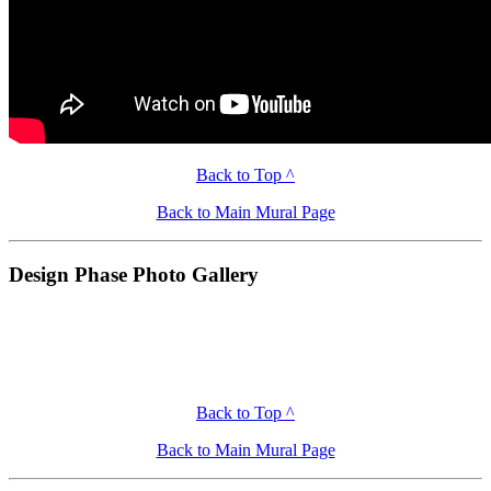
Back to Top ^
Back to Main Mural Page
Design Phase Photo Gallery
Back to Top ^
Back to Main Mural Page