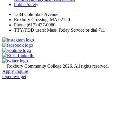
Public Safety
1234 Columbus Avenue
Roxbury Crossing, MA 02120
Phone (617) 427-0060
TTY/TDD users: Mass. Relay Service or dial 711
©
Roxbury Community College 2026. All rights reserved.
Apply
Inquire
Open widget