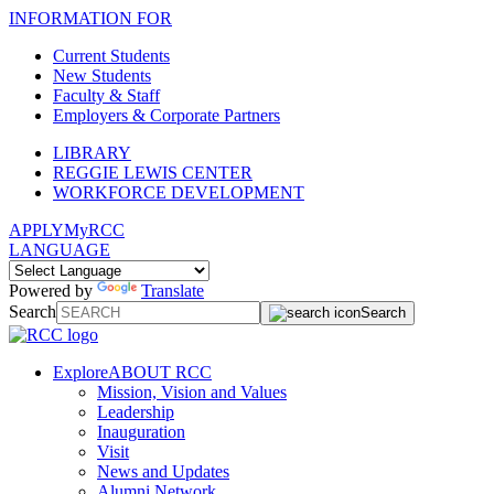
INFORMATION FOR
Current Students
New Students
Faculty & Staff
Employers & Corporate Partners
LIBRARY
REGGIE LEWIS CENTER
WORKFORCE DEVELOPMENT
APPLY
MyRCC
LANGUAGE
Powered by
Translate
Search
Search
Explore
ABOUT RCC
Mission, Vision and Values
Leadership
Inauguration
Visit
News and Updates
Alumni Network