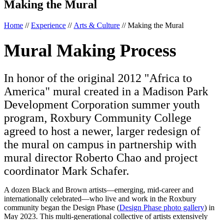
Making the Mural
Home
//
Experience
//
Arts & Culture
//
Making the Mural
Mural Making Process
In honor of the original 2012 "Africa to
America" mural created in a Madison Park
Development Corporation summer youth
program, Roxbury Community College
agreed to host a newer, larger redesign of
the mural on campus in partnership with
mural director Roberto Chao and project
coordinator Mark Schafer.
A dozen Black and Brown artists—emerging, mid-career and
internationally celebrated—who live and work in the Roxbury
community began the Design Phase (
Design Phase photo gallery
) in
May 2023. This multi-generational collective of artists extensively