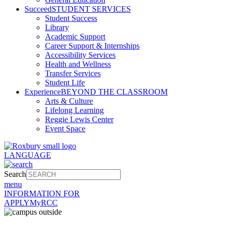
Succeed
STUDENT SERVICES
Student Success
Library
Academic Support
Career Support & Internships
Accessibility Services
Health and Wellness
Transfer Services
Student Life
Experience
BEYOND THE CLASSROOM
Arts & Culture
Lifelong Learning
Reggie Lewis Center
Event Space
LANGUAGE
Search
menu
INFORMATION FOR
APPLY
MyRCC