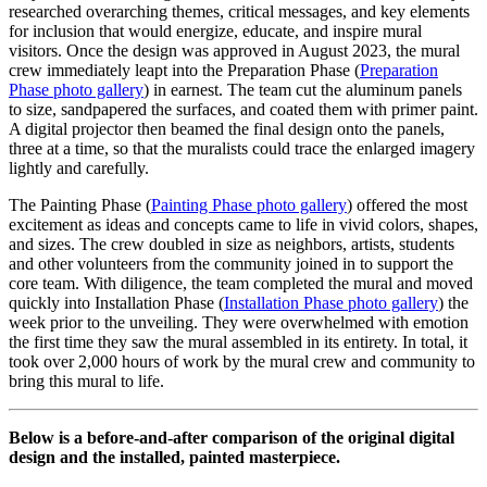
researched overarching themes, critical messages, and key elements
for inclusion that would energize, educate, and inspire mural
visitors. Once the design was approved in August 2023, the mural
crew immediately leapt into the Preparation Phase (
Preparation
Phase photo gallery
) in earnest. The team cut the aluminum panels
to size, sandpapered the surfaces, and coated them with primer paint.
A digital projector then beamed the final design onto the panels,
three at a time, so that the muralists could trace the enlarged imagery
lightly and carefully.
The Painting Phase (
Painting Phase photo gallery
) offered the most
excitement as ideas and concepts came to life in vivid colors, shapes,
and sizes. The crew doubled in size as neighbors, artists, students
and other volunteers from the community joined in to support the
core team. With diligence, the team completed the mural and moved
quickly into Installation Phase (
Installation Phase photo gallery
) the
week prior to the unveiling. They were overwhelmed with emotion
the first time they saw the mural assembled in its entirety. In total, it
took over 2,000 hours of work by the mural crew and community to
bring this mural to life.
Below is a before-and-after comparison of the original digital
design and the installed, painted masterpiece.