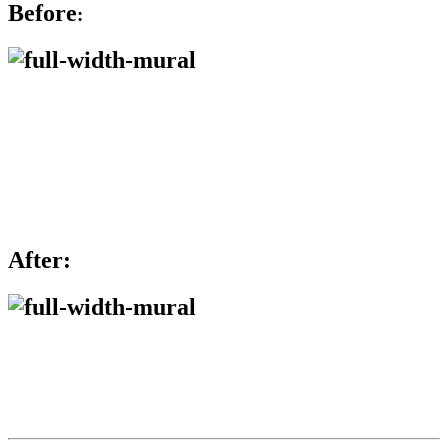
Before
:
After: