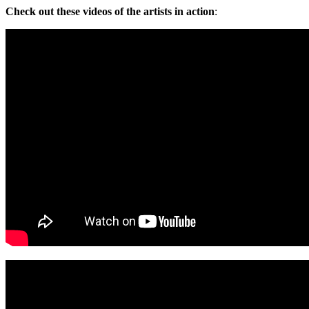
Check out these videos of the artists in action
: