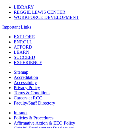
LIBRARY
REGGIE LEWIS CENTER
WORKFORCE DEVELOPMENT
Important Links
EXPLORE
ENROLL
AFFORD
LEARN
SUCCEED
EXPERIENCE
Sitemap
Accreditation
Accessibility
Privacy Policy
Terms & Conditions
Careers at RCC
Faculty/Staff Directory
Intranet
Policies & Procedures
Affirmative Action & EEO Policy