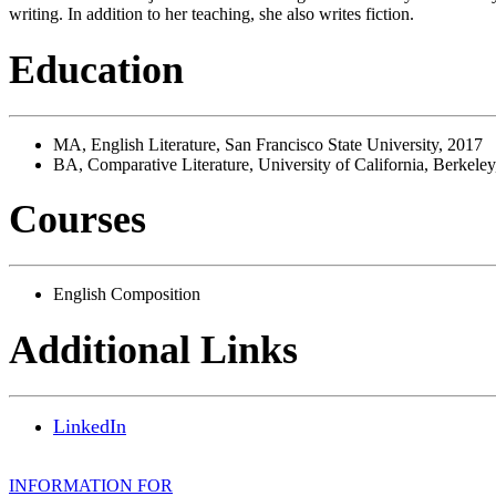
writing. In addition to her teaching, she also writes fiction.
Education
MA, English Literature, San Francisco State University, 2017
BA, Comparative Literature, University of California, Berkele
Courses
English Composition
Additional Links
LinkedIn
INFORMATION FOR