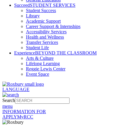
Succeed
STUDENT SERVICES
Student Success
Library
Academic Support
Career Support & Internships
Accessibility Services
Health and Wellness
Transfer Services
Student Life
Experience
BEYOND THE CLASSROOM
Arts & Culture
Lifelong Learning
Reggie Lewis Center
Event Space
LANGUAGE
Search
menu
INFORMATION FOR
APPLY
MyRCC