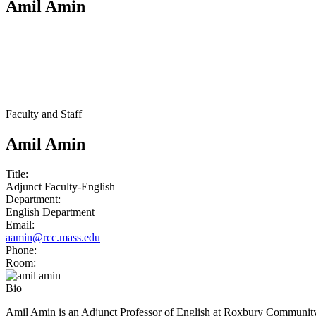
Amil Amin
Faculty and Staff
Amil Amin
Title:
Adjunct Faculty-English
Department:
English Department
Email:
aamin@rcc.mass.edu
Phone:
Room:
Bio
Amil Amin is an Adjunct Professor of English at Roxbury Community Co