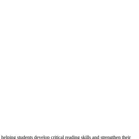
ping students develop critical reading skills and strengthen their