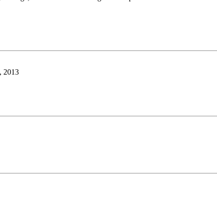
y, 2013