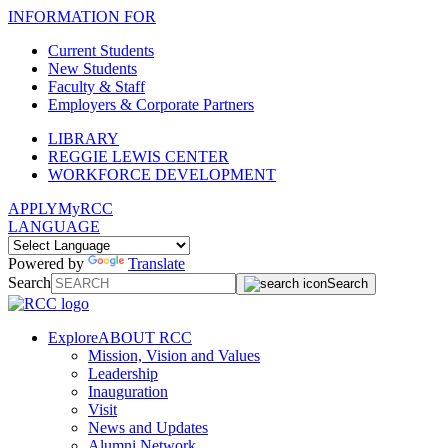
INFORMATION FOR
Current Students
New Students
Faculty & Staff
Employers & Corporate Partners
LIBRARY
REGGIE LEWIS CENTER
WORKFORCE DEVELOPMENT
APPLY
MyRCC
LANGUAGE
Powered by
Translate
Search
Search
Explore
ABOUT RCC
Mission, Vision and Values
Leadership
Inauguration
Visit
News and Updates
Alumni Network