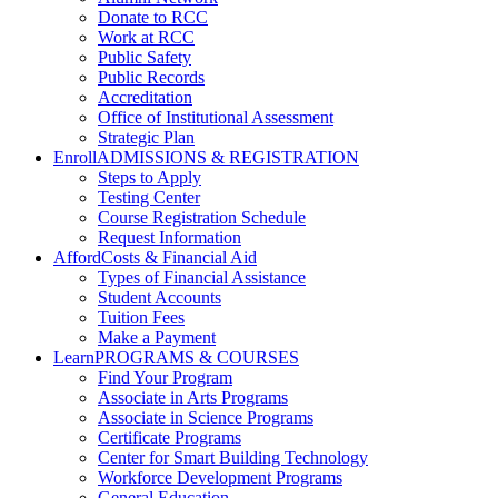
Donate to RCC
Work at RCC
Public Safety
Public Records
Accreditation
Office of Institutional Assessment
Strategic Plan
Enroll
ADMISSIONS & REGISTRATION
Steps to Apply
Testing Center
Course Registration Schedule
Request Information
Afford
Costs & Financial Aid
Types of Financial Assistance
Student Accounts
Tuition Fees
Make a Payment
Learn
PROGRAMS & COURSES
Find Your Program
Associate in Arts Programs
Associate in Science Programs
Certificate Programs
Center for Smart Building Technology
Workforce Development Programs
General Education