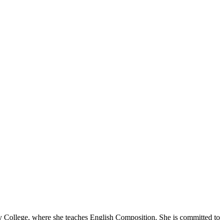
llege, where she teaches English Composition. She is committed to hel